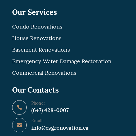
Our Services
Condo Renovations
House Renovations
Basement Renovations
Emergency Water Damage Restoration
Commercial Renovations
Our Contacts
Phone:
(647) 428-0007
Email:
info@csgrenovation.ca