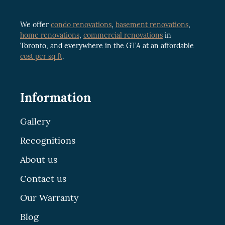
We offer
condo renovations
,
basement renovations
,
home renovations
,
commercial renovations
in
Toronto, and everywhere in the GTA at an affordable
cost per sq ft
.
Information
Gallery
Recognitions
About us
Contact us
Our Warranty
Blog