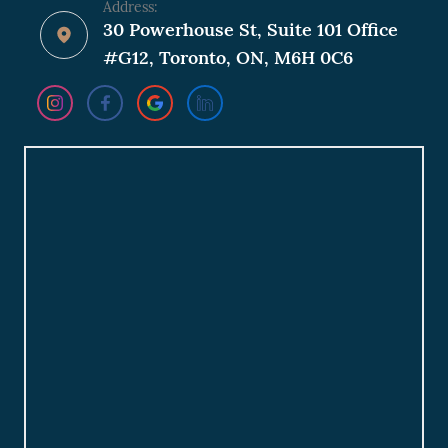
Address:
30 Powerhouse St, Suite 101 Office
#G12, Toronto, ON, M6H 0C6