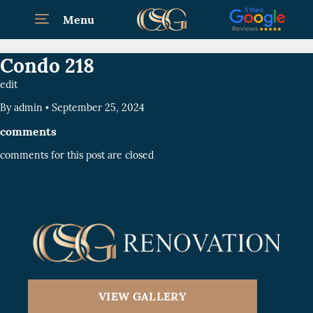
Menu
Condo 218
edit
By
admin
•
September 25, 2024
comments
comments for this post are closed
VIEW GALLERY