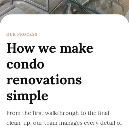
OUR PROCESS
How we make
condo
renovations
simple
From the first walkthrough to the final
clean-up, our team manages every detail of