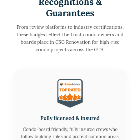
Recognitions &
Guarantees
From review platforms to industry certifications,
these badges reflect the trust condo owners and
boards place in CSG Renovation for high-rise
condo projects across the GTA.
Fully licensed & insured
Condo-board friendly, fully insured crews who
follow building rules and protect common areas.