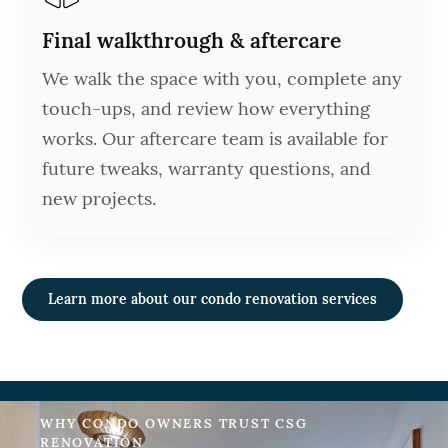
Final walkthrough & aftercare
We walk the space with you, complete any
touch-ups, and review how everything
works. Our aftercare team is available for
future tweaks, warranty questions, and
new projects.
Learn more about our condo renovation services
WHY CONDO OWNERS TRUST CSG
RENOVATION