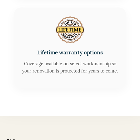
Lifetime warranty options
Coverage available on select workmanship so
your renovation is protected for years to come.