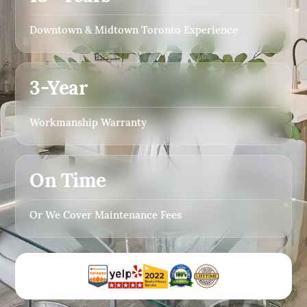
Downtown & Midtown Toronto Experience
3-Year
Workmanship Warranty
On Time
Or We Cover Maintenance Fees