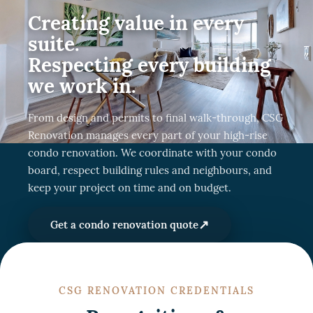
Creating value in every
suite.
Respecting every building
we work in.
From design and permits to final walk-through, CSG
Renovation manages every part of your high-rise
condo renovation. We coordinate with your condo
board, respect building rules and neighbours, and
keep your project on time and on budget.
↗
Get a condo renovation quote
CSG RENOVATION CREDENTIALS