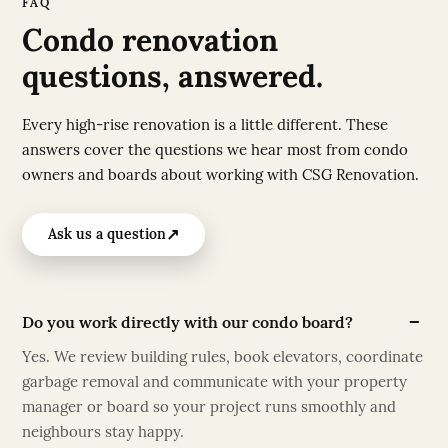
FAQ
Condo renovation
questions, answered.
Every high-rise renovation is a little different. These
answers cover the questions we hear most from condo
owners and boards about working with CSG Renovation.
↗
Ask us a question
Do you work directly with our condo board?
Yes. We review building rules, book elevators, coordinate
garbage removal and communicate with your property
manager or board so your project runs smoothly and
neighbours stay happy.