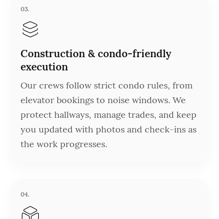
03.
Construction & condo-friendly
execution
Our crews follow strict condo rules, from
elevator bookings to noise windows. We
protect hallways, manage trades, and keep
you updated with photos and check-ins as
the work progresses.
04.