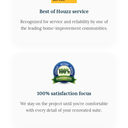
Best of Houzz service
Recognized for service and reliability by one of
the leading home-improvement communities.
100% satisfaction focus
We stay on the project until you’re comfortable
with every detail of your renovated suite.