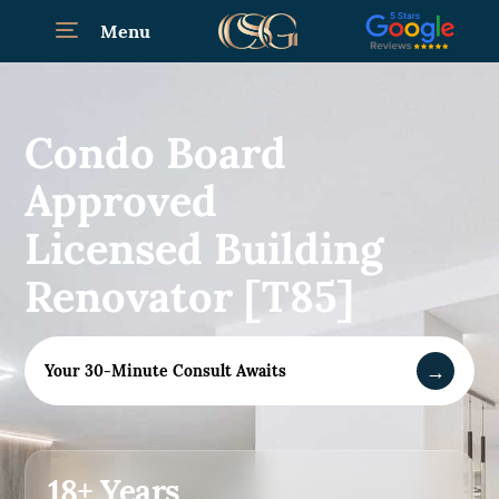
Menu
Condo Board
Approved
Licensed Building
Renovator [T85]
→
Your 30-Minute Consult Awaits
18+ Years