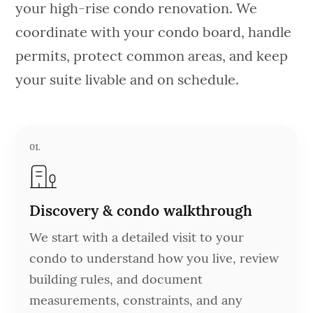
your high-rise condo renovation. We
coordinate with your condo board, handle
permits, protect common areas, and keep
your suite livable and on schedule.
01.
Discovery & condo walkthrough
We start with a detailed visit to your
condo to understand how you live, review
building rules, and document
measurements, constraints, and any