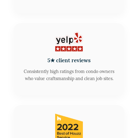
5★ client reviews
Consistently high ratings from condo owners
who value craftsmanship and clean job sites.