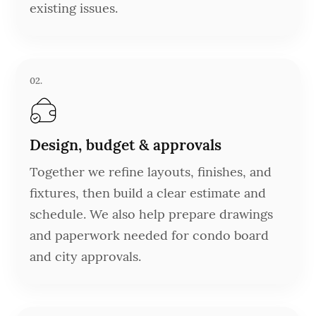
existing issues.
02.
Design, budget & approvals
Together we refine layouts, finishes, and
fixtures, then build a clear estimate and
schedule. We also help prepare drawings
and paperwork needed for condo board
and city approvals.