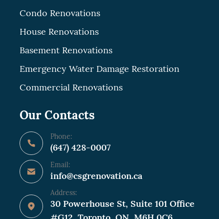
Condo Renovations
House Renovations
Basement Renovations
Emergency Water Damage Restoration
Commercial Renovations
Our Contacts
Phone:
(647) 428-0007
Email:
info@csgrenovation.ca
Address:
30 Powerhouse St, Suite 101 Office
#G12, Toronto, ON, M6H 0C6