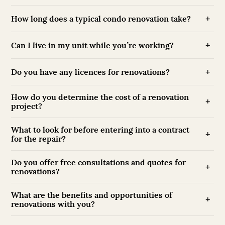
How long does a typical condo renovation take?
Can I live in my unit while you’re working?
Do you have any licences for renovations?
How do you determine the cost of a renovation
project?
What to look for before entering into a contract
for the repair?
Do you offer free consultations and quotes for
renovations?
What are the benefits and opportunities of
renovations with you?