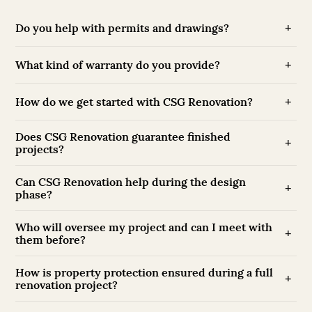
Do you help with permits and drawings?
What kind of warranty do you provide?
How do we get started with CSG Renovation?
Does CSG Renovation guarantee finished
projects?
Can CSG Renovation help during the design
phase?
Who will oversee my project and can I meet with
them before?
How is property protection ensured during a full
renovation project?