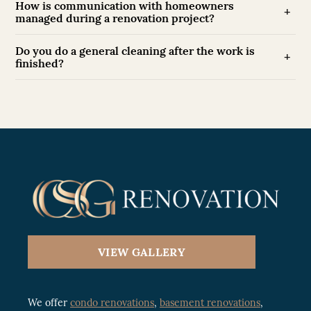
How is communication with homeowners
managed during a renovation project?
Do you do a general cleaning after the work is
finished?
VIEW GALLERY
We offer
condo renovations
,
basement renovations
,