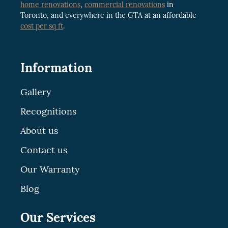
home renovations
,
commercial renovations
in
Toronto, and everywhere in the GTA at an affordable
cost per sq ft
.
Information
Gallery
Recognitions
About us
Contact us
Our Warranty
Blog
Our Services