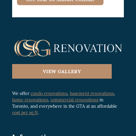
VIEW GALLERY
We offer
condo renovations
,
basement renovations
,
home renovations
,
commercial renovations
in
Toronto, and everywhere in the GTA at an affordable
cost per sq ft
.