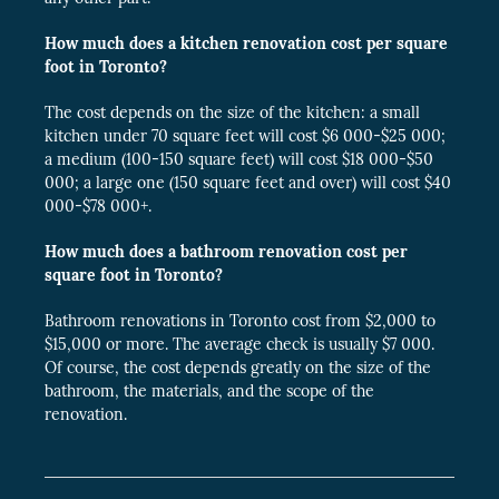
How much does a kitchen renovation cost per square
foot in Toronto?
The cost depends on the size of the kitchen: a small
kitchen under 70 square feet will cost $6 000-$25 000;
a medium (100-150 square feet) will cost $18 000-$50
000; a large one (150 square feet and over) will cost $40
000-$78 000+.
How much does a bathroom renovation cost per
square foot in Toronto?
Bathroom renovations in Toronto cost from $2,000 to
$15,000 or more. The average check is usually $7 000.
Of course, the cost depends greatly on the size of the
bathroom, the materials, and the scope of the
renovation.