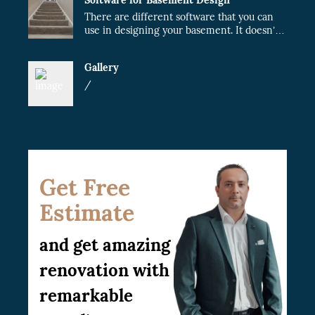
There are different software that you can
use in designing your basement. It doesn’t
matter whether the project will be done by
you or a contractor. When you plan your
Gallery
design, the cost of the project will fairly
reduce.
/
Get Free
Estimate
and get amazing
renovation with
remarkable