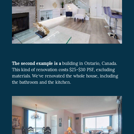
The second example is a
building in Ontario, Canada.
This kind of renovation costs $25-$30 PSF, excluding
materials. We’ve renovated the whole house, including
the bathroom and the kitchen.