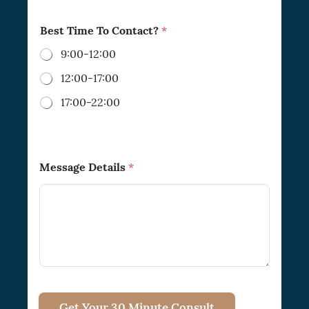
Best Time To Contact?
*
9:00-12:00
12:00-17:00
17:00-22:00
Message Details
*
Get Your 30 Minute Consult