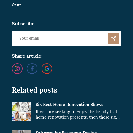
Zeev
Subscribe:
Share article:
Related posts
Six Best Home Renovation Shows
If you are seeking to enjoy the beauty that
home renovation presents, then these six
shows are just what you need.
Software for Basement Design