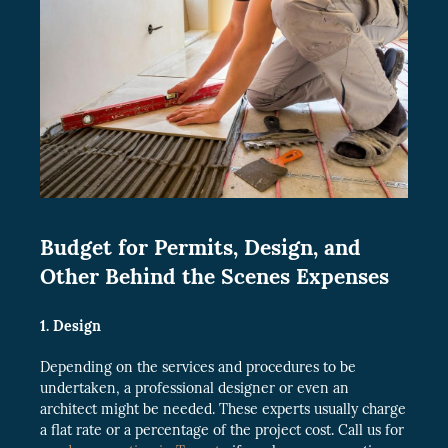
Budget for Permits, Design, and
Other Behind the Scenes Expenses
1. Design
Depending on the services and procedures to be
undertaken, a professional designer or even an
architect might be needed. These experts usually charge
a flat rate or a percentage of the project cost. Call us for