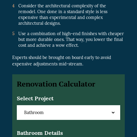
Consider the architectural complexity of the
remodel. One done in a standard style is less
expensive than experimental and complex
architectural designs.
Use a combination of high-end finishes with cheaper
but more durable ones. That way, you lower the final
cost and achieve a wow effect.
Experts should be brought on board early to avoid
expensive adjustments mid-stream.
Renovation Calculator
Select Project
Bathroom Details