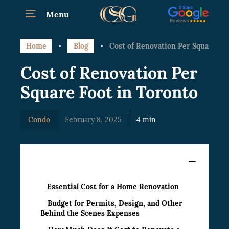
Menu
Home
Blog
Cost of Renovation Per Square Foo
Cost of Renovation Per
Square Foot in Toronto
Condo
February 8, 2025
4 min
Content
Essential Cost for a Home Renovation
Budget for Permits, Design, and Other
Behind the Scenes Expenses