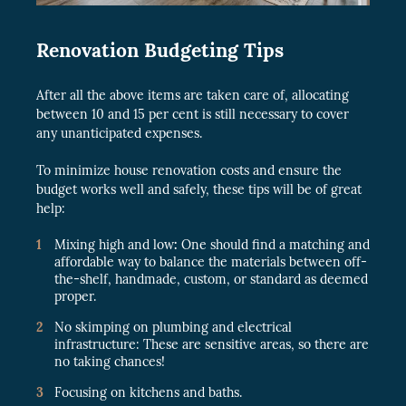
Renovation Budgeting Tips
After all the above items are taken care of, allocating
between 10 and 15 per cent is still necessary to cover
any unanticipated expenses.
To minimize house renovation costs and ensure the
budget works well and safely, these tips will be of great
help:
Mixing high and low
:
One should find a matching and
affordable way to balance the materials between off-
the-shelf, handmade, custom, or standard as deemed
proper.
No skimping on plumbing and electrical
infrastructure: These are sensitive areas, so there are
no taking chances!
Focusing on kitchens and baths.