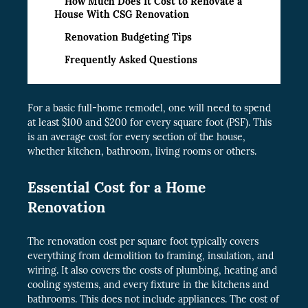
How Much Does It Cost to Renovate a
House With CSG Renovation
Renovation Budgeting Tips
Frequently Asked Questions
For a basic full-home remodel, one will need to spend
at least $100 and $200 for every square foot (PSF). This
is an average cost for every section of the house,
whether kitchen, bathroom, living rooms or others.
Essential Cost for a Home
Renovation
The renovation cost per square foot typically covers
everything from demolition to framing, insulation, and
wiring. It also covers the costs of plumbing, heating and
cooling systems, and every fixture in the kitchens and
bathrooms. This does not include appliances. The cost of