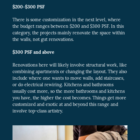
$200-$300
PSF
There is some customization in the next level, where
the budget ranges between $200 and $300 PSF. In this
category, the projects mainly renovate the space within
the walls, not gut renovations.
$300
PSF
and above
Renovations here will likely involve structural work, like
combining apartments or changing the layout. They also
include where one wants to move walls, add staircases,
or do electrical rewiring. Kitchens and bathrooms
usually cost more, so the more bathrooms and kitchens
you have, the higher the cost becomes. Things get more
customized and exotic at and beyond this range and
involve top-class artistry.