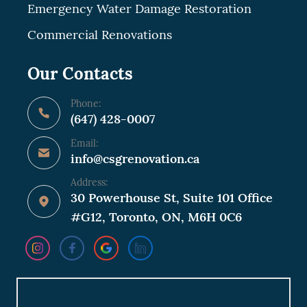
Emergency Water Damage Restoration
Commercial Renovations
Our Contacts
Phone:
(647) 428-0007
Email:
info@csgrenovation.ca
Address:
30 Powerhouse St, Suite 101 Office
#G12, Toronto, ON, M6H 0C6