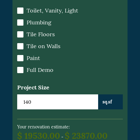
Toilet, Vanity, Light
Plumbing
Tile Floors
Tile on Walls
Paint
Full Demo
Project Size
sq.sf
Your renovation estimate:
$ 19530.00
$ 23870.00
-