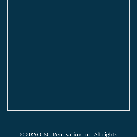
© 2026 CSG Renovation Inc. All rights