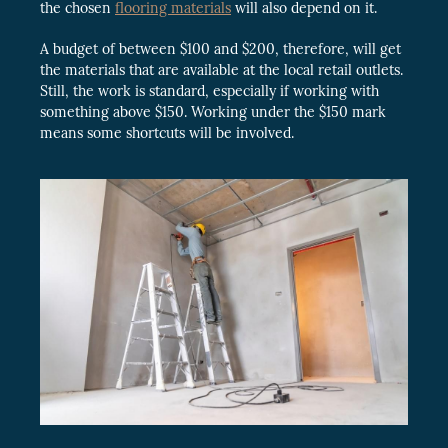
the chosen
flooring materials
will also depend on it.
A budget of between $100 and $200, therefore, will get
the materials that are available at the local retail outlets.
Still, the work is standard, especially if working with
something above $150. Working under the $150 mark
means some shortcuts will be involved.