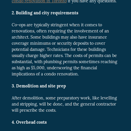
condo renovation in Toronto
if you have any questions.
2. Building and city requirements
Co-ops are typically stringent when it comes to
renovations, often requiring the involvement of an
architect. Some buildings may also have insurance
coverage minimums or security deposits to cover
potential damage. Technicians for these buildings
usually charge higher rates. The costs of permits can be
substantial, with plumbing permits sometimes reaching
as high as $5,000, underscoring the financial
implications of a condo renovation.
3. Demolition and site prep
After demolition, some preparatory work, like levelling
and stripping, will be done, and the general contractor
will prescribe the costs.
4. Overhead costs