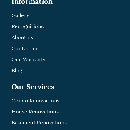
Information
Gallery
Recognitions
About us
Contact us
Our Warranty
Blog
Our Services
Condo Renovations
House Renovations
Basement Renovations