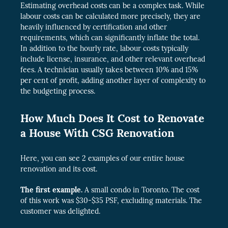
Estimating overhead costs can be
a complex task. While
labour costs can be calculated more precisely, they are
heavily influenced
by certification and other
requirements, which can significantly inflate the total.
In addition to the hourly rate, labour costs typically
include license, insurance, and other relevant overhead
fees. A technician usually takes between 10% and 15%
per cent of profit, adding another layer of complexity to
the budgeting process.
How Much Does It Cost to Renovate
a House With CSG Renovation
Here, you can see 2 examples of our entire house
renovation and its cost.
The first example.
A small condo in Toronto. The cost
of this work was $30-$35 PSF, excluding materials. The
customer was delighted.