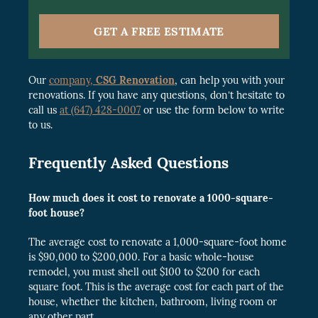
GET A FREE ESTIMATE
Our
company,
CSG Renovation
, can help you with your
renovations. If you have any questions, don’t hesitate to
call us
at (647) 428-0007
or use the form below to write
to us.
Frequently Asked Questions
How much does it cost to renovate a 1000-square-
foot house?
The average cost to renovate a 1,000-square-foot home
is $90,000 to $200,000. For a basic whole-house
remodel, you must shell out $100 to $200 for each
square foot. This is the average cost for each part of the
house, whether the kitchen, bathroom, living room or
any other part.