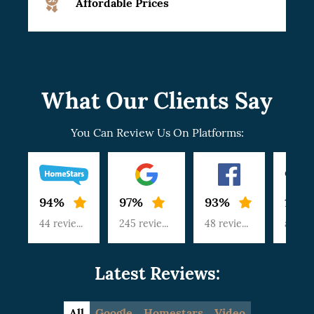
Affordable Prices
What Our Clients Say
You Can Review Us On Platforms:
94%
97%
93%
100
44 reviews
245 reviews
48 reviews
article
Latest Reviews:
All
Google
Homestars
Video