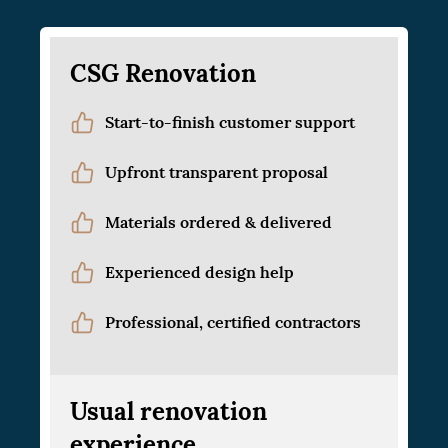
CSG Renovation
Start-to-finish customer support
Upfront transparent proposal
Materials ordered & delivered
Experienced design help
Professional, certified contractors
Usual renovation
experience