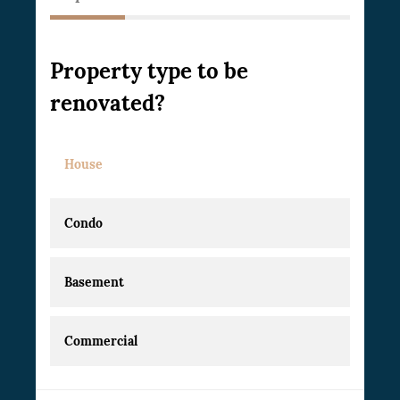
Property type to be
renovated?
House
Condo
Basement
Commercial