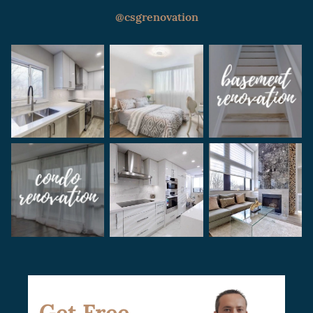
with the condo board or HOA, and setting a
@csgrenovation
realistic budget for the project.
Get Free