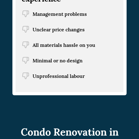
Management problems
Unclear price changes
All materials hassle on you
Minimal or no design
Unprofessional labour
Condo Renovation in