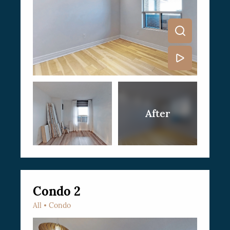
Condo 2
All
Condo