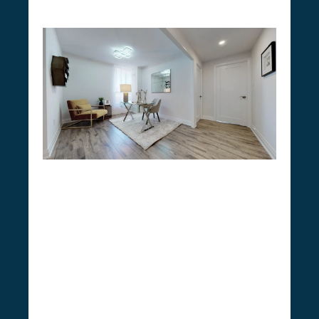
Do You Need a Permit for
Condo Renovation in
Newmarket
CSG Renovation stands at the forefront in
understanding Newmarket’s condo
renovation guidelines
. While minor