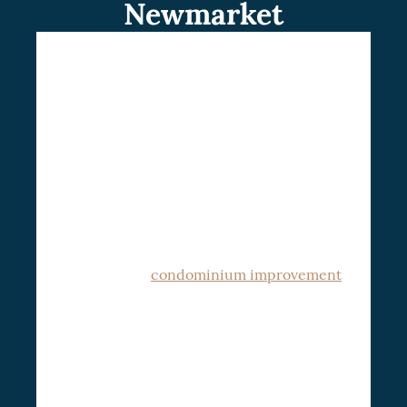
Newmarket
If you are searching for professionals in
condo renovation in Newmarket, working
with CSG Renovation will never disappoint.
Possibly, you do not know where to start to
renovate your condo. At CSG Renovation,
we are experts in entire condo building
remodeling that will transform your
pieces of art into reality
. We assess your
goals and develop solutions in the different
areas for your
condominium improvement
.
CSG Renovation’s dedicated team works
with clients to understand their unique
needs and desires, curating a plan that
matches their vision and complies with
We are fully
stringent condo standards.