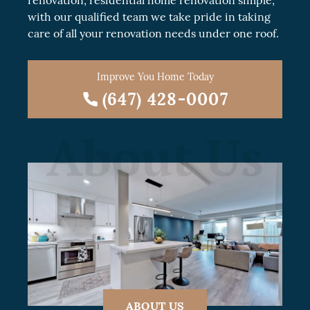
renovation
, residential
home renovation
simple,
with our qualified team we take pride in taking
care of all your renovation needs under one roof.
Improve You Home Today
(647) 428-0007
About Us
ABOUT US