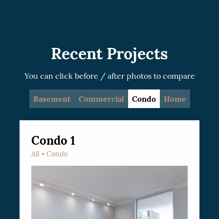
recommended.
Recent Projects
You can click before / after photos to compare
Basement
Commercial
Condo
Home
Condo 1
All
Condo