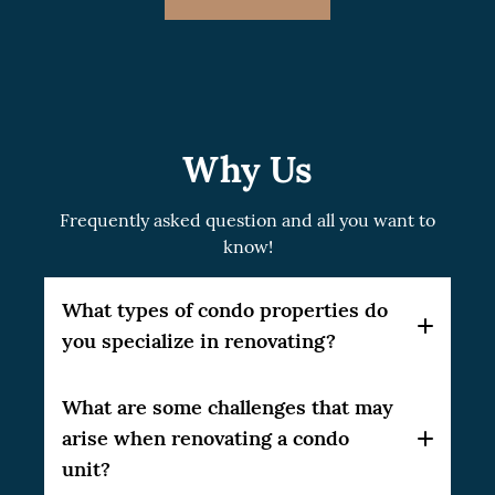
Why Us
Frequently asked question and all you want to
know!
What types of condo properties do
you specialize in renovating?
At CSG Renovation, we specialize in a broad
What are some challenges that may
range of condo properties. Our expertise
arise when renovating a condo
spans studio units, one-bedroom and multi-
unit?
bedroom condos, penthouses, and even