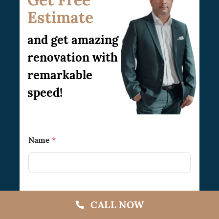
Estimate
and get amazing
renovation with
remarkable
speed!
Name
*
Phone
CALL NOW