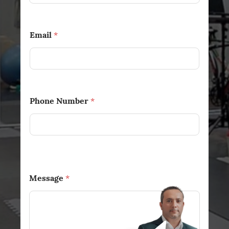
Email
*
Phone Number
*
Message
*