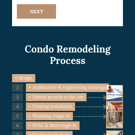
NEXT
Condo Remodeling
Process
Design
Architecture & engineering drawings
Submit permits to the city
Framing installation
Plumbing rough-in
HVAC & duct rough-in
Electrical rough-in