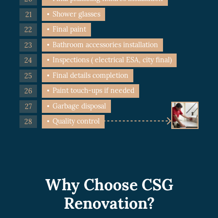
Shower glasses
Final paint
Bathroom accessories installation
Inspections ( electrical ESA, city final)
Final details completion
Paint touch-ups if needed
Garbage disposal
Quality control
Why Choose CSG
Renovation?