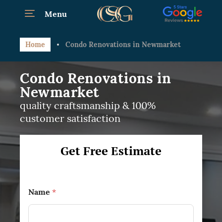
Menu
Home
Condo Renovations in Newmarket
Condo Renovations in
Newmarket
quality craftsmanship & 100%
customer satisfaction
Get Free Estimate
Name
*