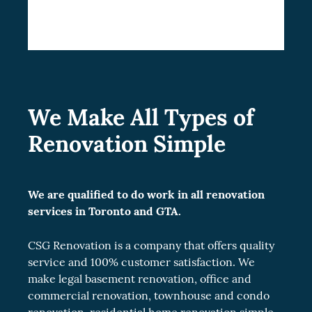
upgrade your condominium lifestyle.
We Make All Types of
Renovation Simple
We are qualified to do work in all renovation
services in Toronto and GTA.
CSG Renovation is a company that offers quality
service and 100% customer satisfaction. We
make legal
basement renovation
, office and
commercial renovation
, townhouse and
condo