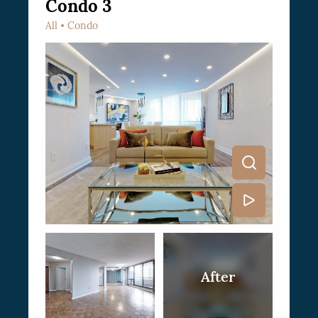
Condo 3
All
Condo