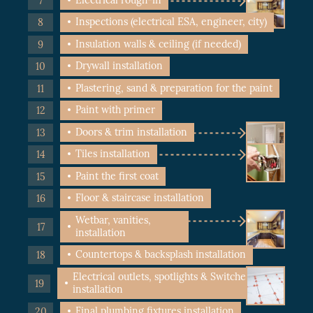
Inspections (electrical ESA, engineer, city)
Insulation walls & ceiling (if needed)
Drywall installation
Plastering, sand & preparation for the paint
Paint with primer
Doors & trim installation
Tiles installation
Paint the first coat
Floor & staircase installation
Wetbar, vanities,
installation
Countertops & backsplash installation
Electrical outlets, spotlights & Switches
installation
Final plumbing fixtures installation