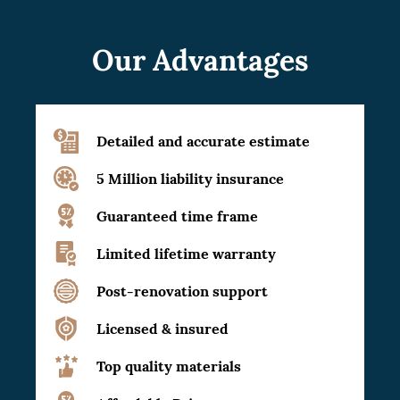
Our Advantages
Detailed and accurate estimate
5 Million liability insurance
Guaranteed time frame
Limited lifetime warranty
Post-renovation support
Licensed & insured
Top quality materials