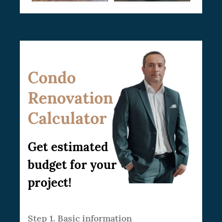
Condo
Renovation
Calculator
Get estimated
budget for your
project!
Step 1. Basic information