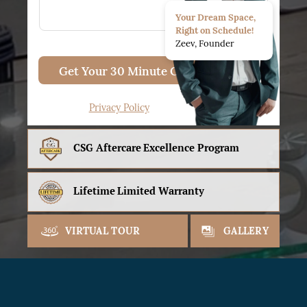
Your Dream Space,
Right on Schedule!
Zeev, Founder
Get Your 30 Minute Consult
Privacy Policy
CSG Aftercare
Excellence Program
Lifetime
Limited Warranty
VIRTUAL TOUR
GALLERY