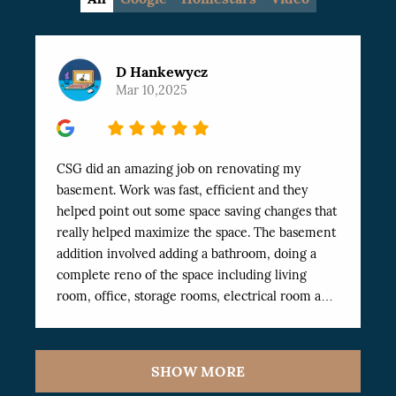
D Hankewycz
Mar 10,2025
5
CSG did an amazing job on renovating my
basement. Work was fast, efficient and they
helped point out some space saving changes that
really helped maximize the space. The basement
addition involved adding a bathroom, doing a
complete reno of the space including living
room, office, storage rooms, electrical room and
Exercise room. The work was finished
professionally and very fast. I’ve dealt with a
number of workers in the past and these have
SHOW MORE
been the best I’ve worked with. Highly