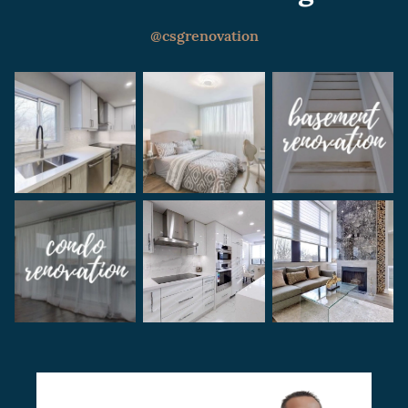
renovation period, discussing the project
with the condo board or HOA, and setting a
@csgrenovation
realistic budget for the project.