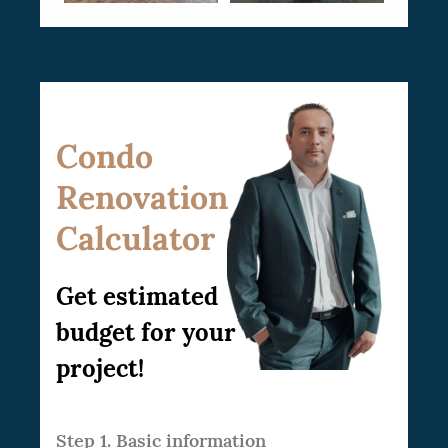
Condo
Renovation
Calculator
Get estimated
budget for your
project!
Step 1. Basic information