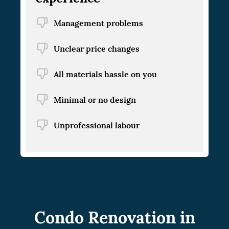
Management problems
Unclear price changes
All materials hassle on you
Minimal or no design
Unprofessional labour
Condo Renovation in