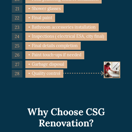
Shower glasses
Final paint
Bathroom accessories installation
Inspections ( electrical ESA, city final)
Final details completion
Paint touch-ups if needed
Garbage disposal
Quality control
Why Choose CSG
Renovation?