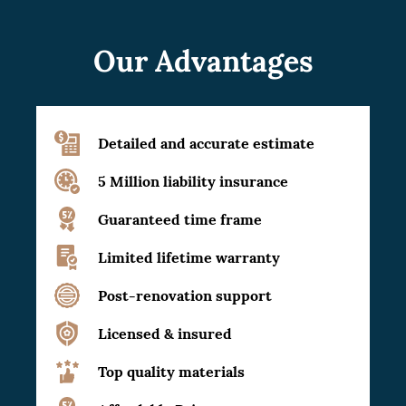
Our Advantages
Detailed and accurate estimate
5 Million liability insurance
Guaranteed time frame
Limited lifetime warranty
Post-renovation support
Licensed & insured
Top quality materials