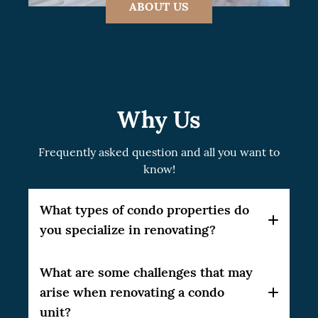
ABOUT US
Why Us
Frequently asked question and all you want to
know!
What types of condo properties do
you specialize in renovating?
At CSG Renovation, we specialize in a broad
What are some challenges that may
range of condo properties. Our expertise
arise when renovating a condo
spans studio units, one-bedroom and multi-
unit?