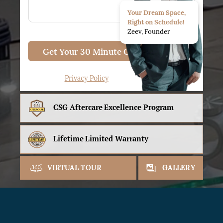
Your Dream Space,
Right on Schedule!
Zeev, Founder
Get Your 30 Minute Consult
Privacy Policy
CSG Aftercare
Excellence Program
Lifetime
Limited Warranty
VIRTUAL TOUR
GALLERY