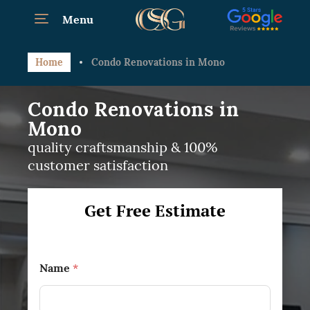
Menu
Home
Condo Renovations in Mono
Condo Renovations in
Mono
quality craftsmanship & 100%
customer satisfaction
Get Free Estimate
Name
*