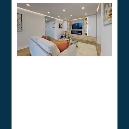
Do You Need a Permit for
Mono Condo Renovation?
we’re well-versed in
As CSG Renovation,
the unique rules and regulations
surrounding condo renovations in Mono.
Simple alterations like paint jobs and fixture
changes usually don’t require permits, but
significant renovations like overhauling