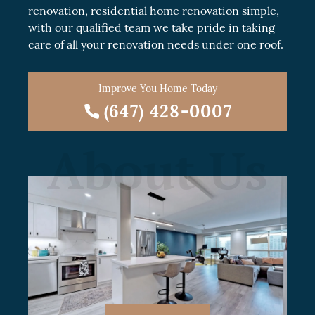
renovation
, residential
home renovation
simple,
with our qualified team we take pride in taking
care of all your renovation needs under one roof.
Improve You Home Today
(647) 428-0007
About Us