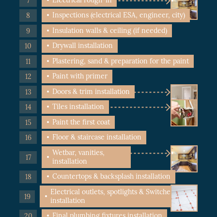
Inspections (electrical ESA, engineer, city)
Insulation walls & ceiling (if needed)
Drywall installation
Plastering, sand & preparation for the paint
Paint with primer
Doors & trim installation
Tiles installation
Paint the first coat
Floor & staircase installation
Wetbar, vanities,
installation
Countertops & backsplash installation
Electrical outlets, spotlights & Switches
installation
Final plumbing fixtures installation