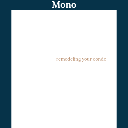
Mono
Are you looking forward to a condo
renovation in Mono and its environment?
Look no further than contacting our team
CSG Renovation
of experts at
for a
consultation. We have years of experience
improvement and
remodeling your condo
to an ultra-modern design.
CSG Renovation believes in closely
engaging with clients to understand their
unique needs and preferences, thus
formulating a custom plan that aligns with
their vision while complying with strict
We understand the
condo regulations.
unique challenges involved with condo
renovations.
Leveraging our wisdom and