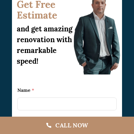
Get Free
Estimate
and get amazing
renovation with
remarkable
speed!
T
Name
*
o
N
a
m
e
N
CALL NOW
a
Phone
m