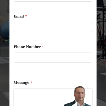
Email
*
Phone Number
*
Message
*