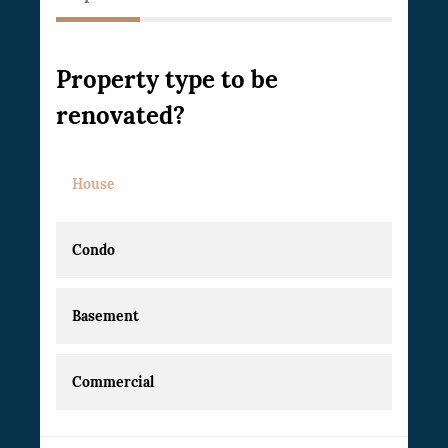
Property type to be
renovated?
House
Condo
Basement
Commercial