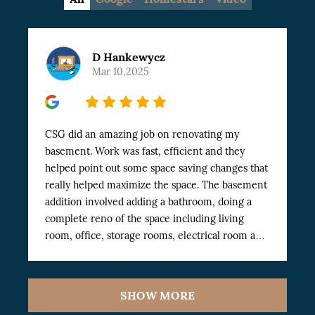
D Hankewycz
Mar 10,2025
5
CSG did an amazing job on renovating my
basement. Work was fast, efficient and they
helped point out some space saving changes that
really helped maximize the space. The basement
addition involved adding a bathroom, doing a
complete reno of the space including living
room, office, storage rooms, electrical room and
Exercise room. The work was finished
professionally and very fast. I’ve dealt with a
number of workers in the past and these have
SHOW MORE
been the best I’ve worked with. Highly