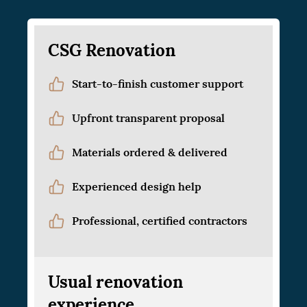
CSG Renovation
Start-to-finish customer support
Upfront transparent proposal
Materials ordered & delivered
Experienced design help
Professional, certified contractors
Usual renovation
experience