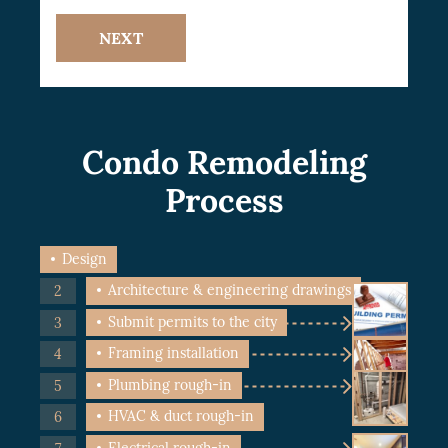
NEXT
Condo Remodeling
Process
Design
Architecture & engineering drawings
Submit permits to the city
Framing installation
Plumbing rough-in
HVAC & duct rough-in
Electrical rough-in