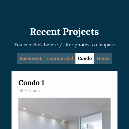
recommended.
Recent Projects
You can click before / after photos to compare
Basement
Commercial
Condo
Home
Condo 1
All
Condo