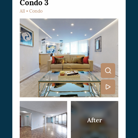
Condo 3
All
Condo