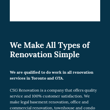
living experience.
We Make All Types of
Renovation Simple
We are qualified to do work in all renovation
services in Toronto and GTA.
CSG Renovation is a company that offers quality
service and 100% customer satisfaction. We
make legal
basement renovation
, office and
commercial renovation
, townhouse and
condo