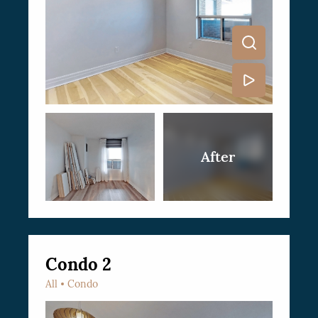
Condo 2
All
Condo