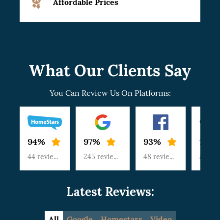
Affordable Prices
What Our Clients Say
You Can Review Us On Platforms:
94%
97%
93%
100
44 reviews
245 reviews
48 reviews
article
Latest Reviews:
All
Google
Homestars
Video