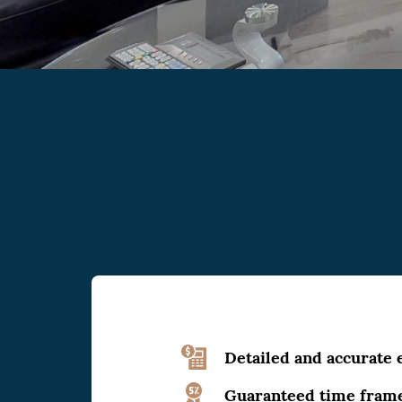
Detailed and accurate 
Guaranteed time fram