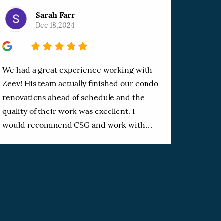
Sarah Farr
Dec 18,2024
5
We had a great experience working with
Zeev! His team actually finished our condo
renovations ahead of schedule and the
quality of their work was excellent. I
would recommend CSG and work with
them again. Reasonably priced and a job
done right. Thanks Zeev!