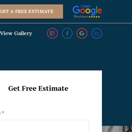
GET A FREE ESTIMATE
View Gallery
Get Free Estimate
e
*