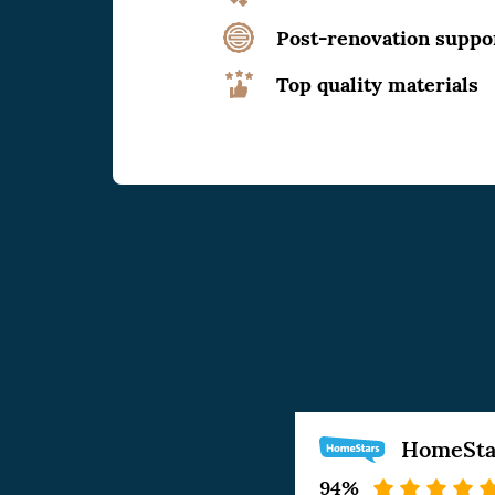
Post-renovation suppo
Top quality materials
HomeSta
94%