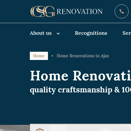
About us
Recognitions
Ser
Home
Home Renovations in Ajax
Home Renovati
quality craftsmanship & 1