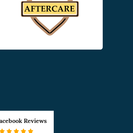
acebook Reviews