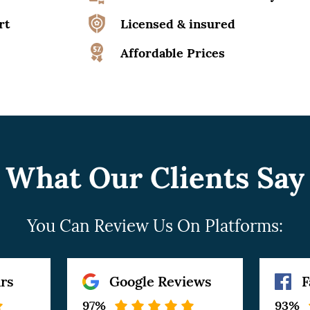
rt
Licensed & insured
Affordable Prices
What Our Clients Say
You Can Review Us On Platforms:
rs
Google Reviews
F
97%
93%