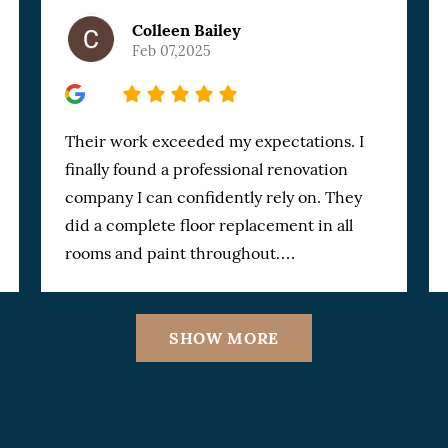
Colleen Bailey
Feb 07,2025
5
Their work exceeded my expectations. I
finally found a professional renovation
company I can confidently rely on. They
did a complete floor replacement in all
rooms and paint throughout.
Communication was always clear and
prompt. Owner, Zeev and his team
SHOW MORE
worked with my special requests and the
results were outstanding. Not a single
detail was overlooked and I could not find
a single flaw in the workmanship. They