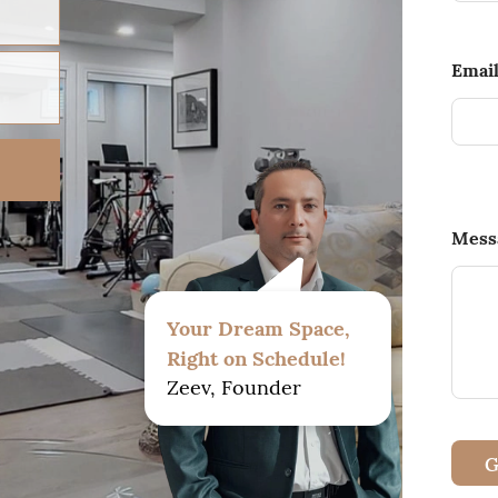
Emai
Mess
Your Dream Space,
Right on Schedule!
Zeev, Founder
G