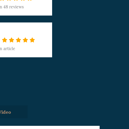
on
48 reviews
on
article
Video