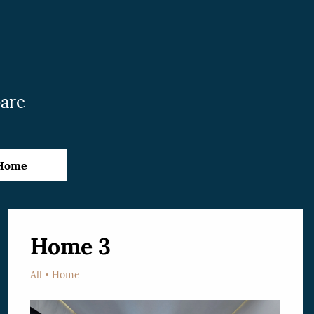
pare
Home
Home 3
All
Home