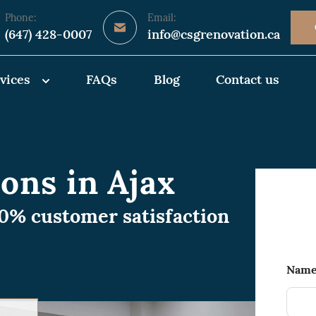
Phone:
Email:
(647) 428-0007
info@csgrenovation.ca
vices
FAQs
Blog
Contact us
ons in Ajax
00% customer satisfaction
Nam