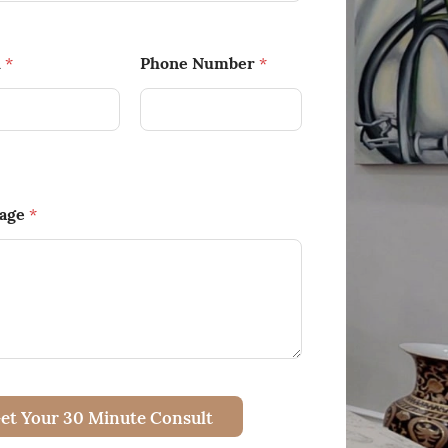
l
Phone Number
*
*
age
*
et Your 30 Minute Consult