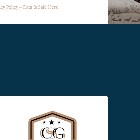
acy Policy
– Data Is Safe Here