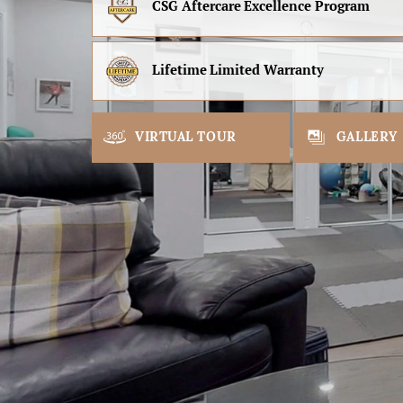
CSG Aftercare
Excellence Program
Lifetime
Limited Warranty
VIRTUAL TOUR
GALLERY