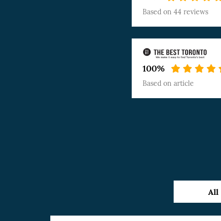
Based on
44 reviews
100%
Based on
article
All