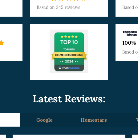
Based on
245 reviews
Based 
100%
Based 
Latest Reviews:
Google
Homestars