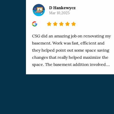
D Hankewycz
Mar 10,2025
5
CSG did an amazing job on renovating my
basement. Work was fast, efficient and
they helped point out some space saving
changes that really helped maximize the
space. The basement addition involved
adding a bathroom, doing a complete reno
of the space including living room, office,
storage rooms, electrical room and
Exercise room. The work was finished
professionally and very fast. I’ve dealt with
a number of workers in the past and these