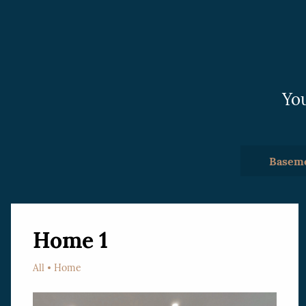
have been the best I’ve worked with.
Highly recommended.
You
Basem
Home 1
All
Home