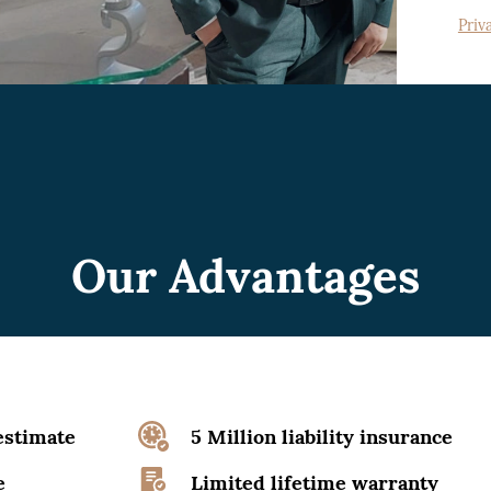
Priv
Our Advantages
estimate
5 Million liability insurance
e
Limited lifetime warranty