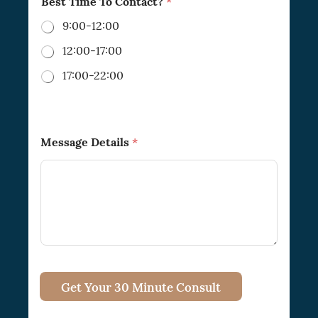
Best Time To Contact?
*
9:00-12:00
12:00-17:00
17:00-22:00
Message Details
*
Get Your 30 Minute Consult