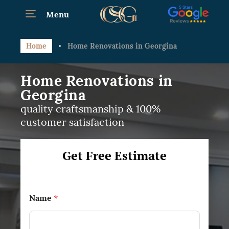
Menu
Home
Home Renovations in Georgina
Home Renovations in
Georgina
quality craftsmanship & 100%
customer satisfaction
Get Free Estimate
Name
*