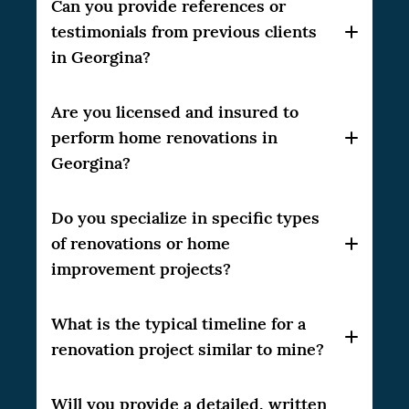
Our company, CSG Renovation, has over 10
Can you provide references or
years of experience in the home renovation
testimonials from previous clients
industry, delivering high-quality results to
in Georgina?
our clients.
Yes, we can provide references and
Are you licensed and insured to
testimonials from our satisfied clients in the
perform home renovations in
Greater Toronto Area (GTA). Please feel free
Georgina?
to ask, and we will be happy to share them
with you.
Do you specialize in specific types
fully licensed and
Yes, CSG Renovation is
insured
to perform home renovations in the
of renovations or home
GTA. We always adhere to local regulations
improvement projects?
and industry standards to ensure the safety
and satisfaction of our clients.
What is the typical timeline for a
wide
CSG Renovation has experience in a
range of home improvement projects
,
renovation project similar to mine?
including kitchen and bathroom
renovations, basement finishing, home
The timeline for a renovation project can
Will you provide a detailed, written