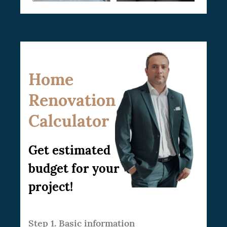
Home
Renovation
Calculator
Get estimated
budget for your
project!
Step 1. Basic information