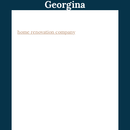
Georgina
Welcome to CSG Renovation, a premier
home renovation company
in Georgina
dedicated to transforming houses into
We cater to homeowners
dream homes.
who desire to elevate their living
standards, modernize their homes, and
increase their property value through
Georgina home renovation
. With our
wealth of experience and dedication to
quality, we guarantee a seamless home
improvement journey that caters to your
unique needs and aspirations.
Types of Home Renovations: