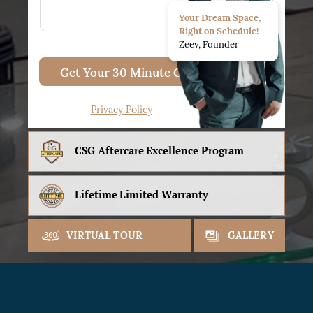
Your Dream Space,
Right on Schedule!
Zeev, Founder
Get Your 30 Minute Consult
Privacy Policy
CSG Aftercare
Excellence Program
Lifetime
Limited Warranty
VIRTUAL TOUR
GALLERY