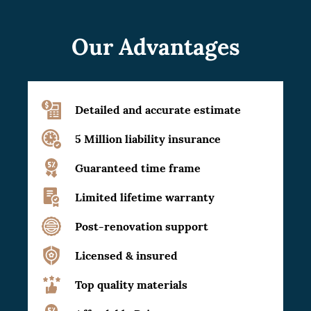
Our Advantages
Detailed and accurate estimate
5 Million liability insurance
Guaranteed time frame
Limited lifetime warranty
Post-renovation support
Licensed & insured
Top quality materials