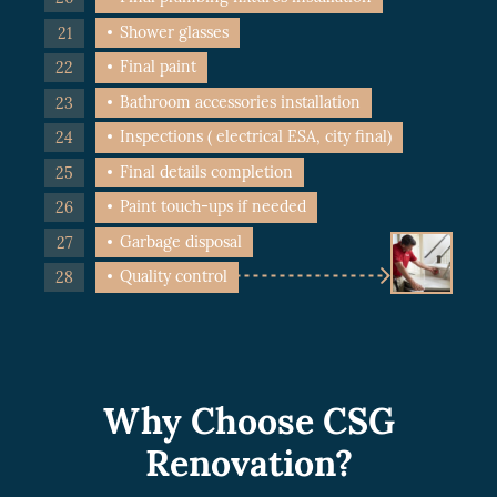
Shower glasses
Final paint
Bathroom accessories installation
Inspections ( electrical ESA, city final)
Final details completion
Paint touch-ups if needed
Garbage disposal
Quality control
Why Choose CSG
Renovation?