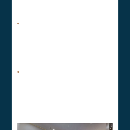
streamlines the renovation process, ensuring a
smooth transition from the initial concept to
project completion.
Basement Renovation.
Basement renovation
encompasses the transformation of your
basement into a functional, safe, and
comfortable space
as part of our efforts to
renovate your house. Whether you’re looking
to create a play area, a separate apartment, or
additional storage, we deliver quality basement
remodels that meet your specific needs.
Attic Expansions.
CSG Renovation attic
expansion service, under our design and build
umbrella, allows you to maximize your home’s
unused space, transforming it into a beautiful,
functional room that meets your needs.
It’s a
great way to create an extra office, guest
room, or living area without the need to
move or extend your home’s footprint
.