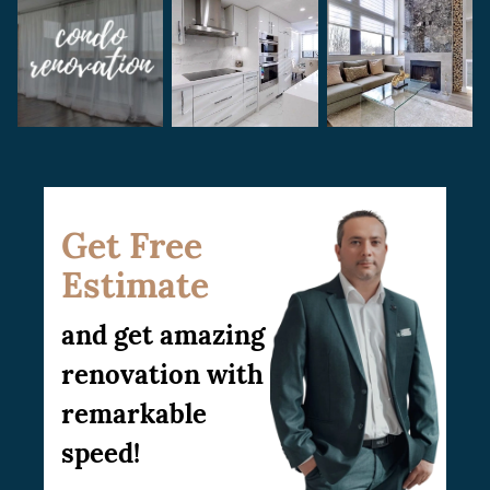
Get Free
Estimate
and get amazing
renovation with
remarkable
speed!