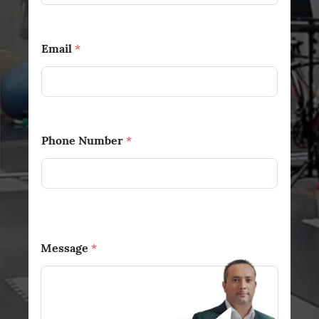
Email
*
Phone Number
*
Message
*