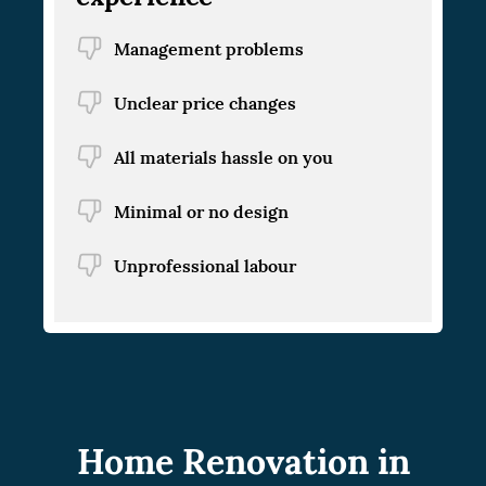
Management problems
Unclear price changes
All materials hassle on you
Minimal or no design
Unprofessional labour
Home Renovation in