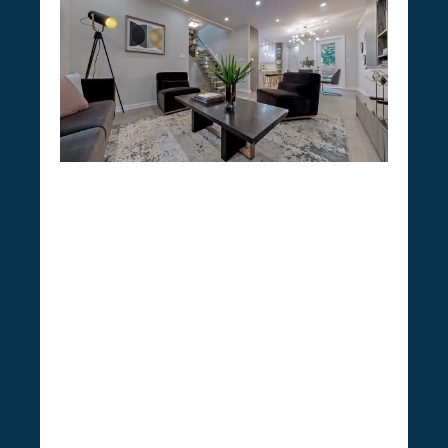
Our Home Renovation
Company
Experience a grand transformation of your
residence into your ideal retreat with CSG
Renovation, a distinguished renovation
We
company operating out of Ontario.
excel past standard contractors by
delivering a comprehensive spectrum of
home renovation services
. Our approach