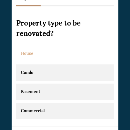
Property type to be
renovated?
House
Condo
Basement
Commercial