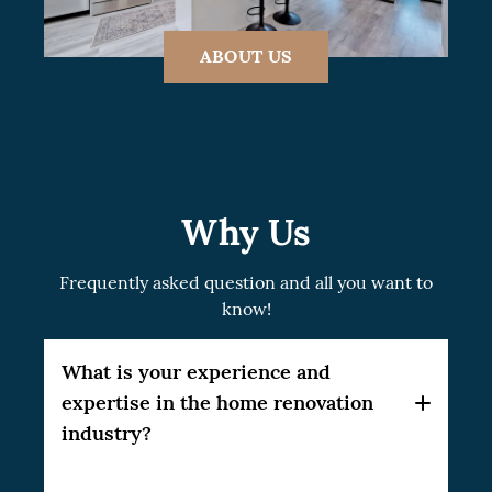
ABOUT US
Why Us
Frequently asked question and all you want to
know!
What is your experience and
expertise in the home renovation
industry?