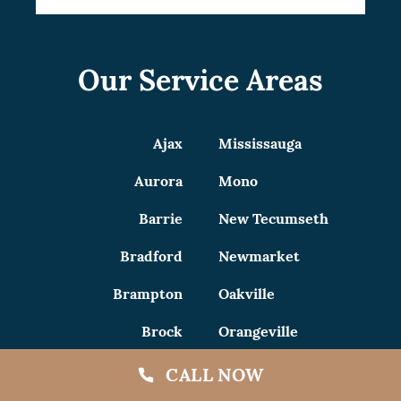
Our Service Areas
Ajax
Mississauga
Aurora
Mono
Barrie
New Tecumseth
Bradford
Newmarket
Brampton
Oakville
Brock
Orangeville
Burlington
Oshawa
CALL NOW