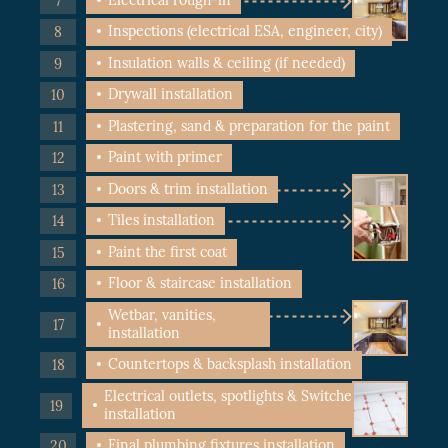
Inspections (electrical ESA, engineer, city)
Insulation walls & ceiling (if needed)
Drywall installation
Plastering, sand & preparation for the paint
Paint with primer
Doors & trim installation
Tiles installation
Paint the first coat
Floor & staircase installation
Wetbar, vanities,
installation
Countertops & backsplash installation
Electrical outlets, spotlights & Switches
installation
Final plumbing fixtures installation