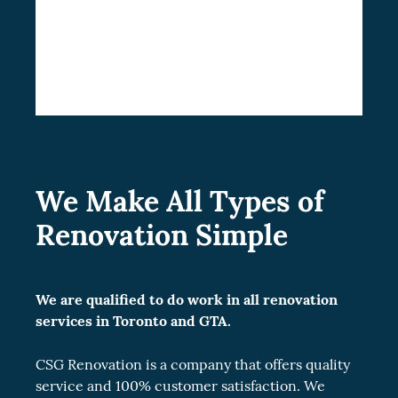
Choose CSG Renovation for your home
improvement venture. Contact us today for
a cost-free estimate.
We Make All Types of
Renovation Simple
We are qualified to do work in all renovation
services in Toronto and GTA.
CSG Renovation is a company that offers quality
service and 100% customer satisfaction. We