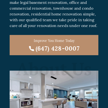
make legal
basement renovation
, office and
commercial renovation
, townhouse and
condo
renovation
, residential
home renovation
simple,
with our qualified team we take pride in taking
care of all your renovation needs under one roof.
Improve You Home Today
(647) 428-0007
About Us