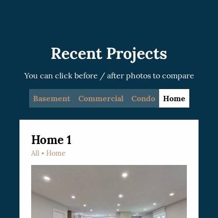
recommended.
Recent Projects
You can click before / after photos to compare
Basement
Commercial
Condo
Home
Home 1
All
Home