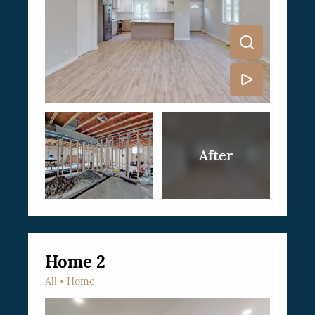
Home 2
All
Home