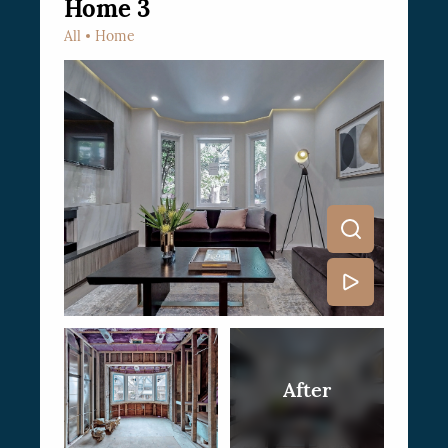
Home 3
All
Home