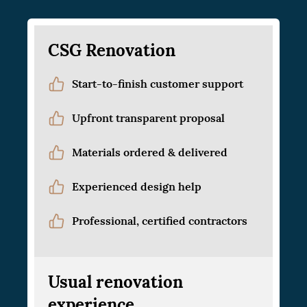
CSG Renovation
Start-to-finish customer support
Upfront transparent proposal
Materials ordered & delivered
Experienced design help
Professional, certified contractors
Usual renovation
experience