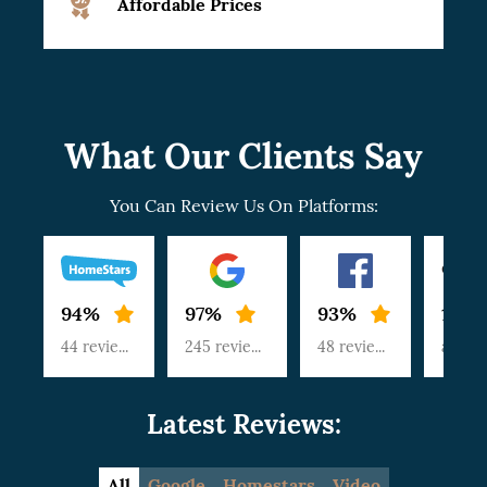
Affordable Prices
What Our Clients Say
You Can Review Us On Platforms:
94%
97%
93%
100
44 reviews
245 reviews
48 reviews
article
Latest Reviews:
All
Google
Homestars
Video