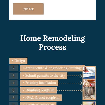
NEXT
Home Remodeling
Process
Design
Architecture & engineering drawings
Submit permits to the city
Framing installation
Plumbing rough-in
HVAC & duct rough-in
Electrical rough-in