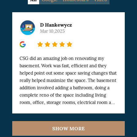
D Hankewycz
Mar 10,2025
5
CSG did an amazing job on renovating my
basement. Work was fast, efficient and they
helped point out some space saving changes that
really helped maximize the space. The basement
addition involved adding a bathroom, doing a
complete reno of the space including living
room, office, storage rooms, electrical room and
Exercise room. The work was finished
professionally and very fast. I’ve dealt with a
number of workers in the past and these have
SHOW MORE
been the best I’ve worked with. Highly