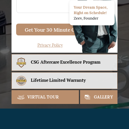
Your Dream Space,
Right on Schedule!
Zeev, Founder
Get Your 30 Minute Consult
Privacy Policy
CSG Aftercare
Excellence Program
Lifetime
Limited Warranty
VIRTUAL TOUR
GALLERY