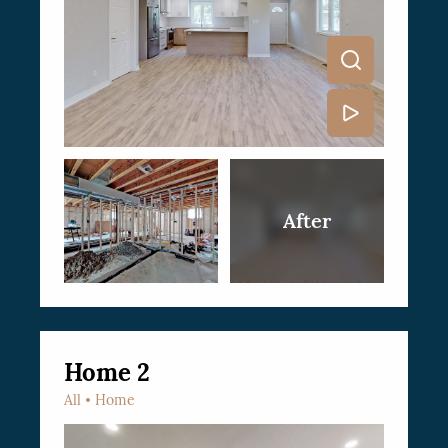
Home 2
All
Home