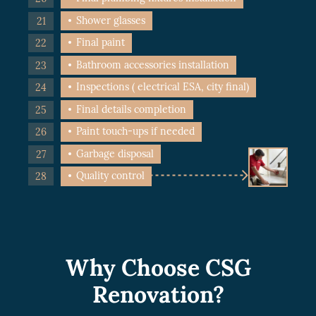
Shower glasses
Final paint
Bathroom accessories installation
Inspections ( electrical ESA, city final)
Final details completion
Paint touch-ups if needed
Garbage disposal
Quality control
Why Choose CSG
Renovation?