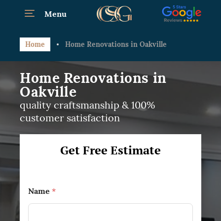
Menu
Home
Home Renovations in Oakville
Home Renovations in
Oakville
quality craftsmanship & 100%
customer satisfaction
Get Free Estimate
Name
*