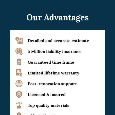
Our Advantages
Detailed and accurate estimate
5 Million liability insurance
Guaranteed time frame
Limited lifetime warranty
Post-renovation support
Licensed & insured
Top quality materials