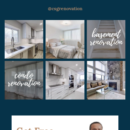
regular updates on the project’s progress
and are always available to discuss any
@csgrenovation
concerns or questions you may have. Our
goal is to ensure a seamless and enjoyable
renovation experience for our clients.