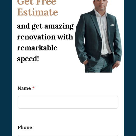
Get Free
Estimate
and get amazing
renovation with
remarkable
speed!
T
Name
*
o
*
B
e
s
t
*
Phone