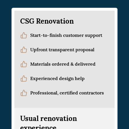
CSG Renovation
Start-to-finish customer support
Upfront transparent proposal
Materials ordered & delivered
Experienced design help
Professional, certified contractors
Usual renovation
experience