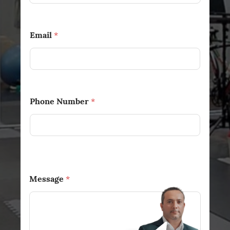
Email
*
Phone Number
*
Message
*