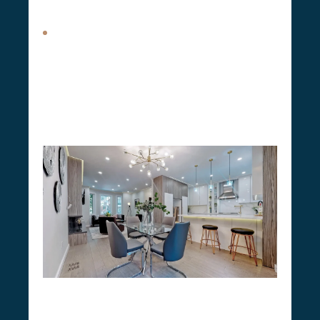
your property.
Attic Expansions.
Attic expansions allow
homeowners to effectively utilize up to 30% of
the unused floor space in their homes. This
transformation can
turn an idle attic into an
office, guest room, or additional living area
,
providing a more cost-effective solution than
moving to a larger home.
Our Home Renovation