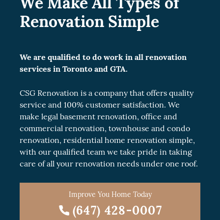
We Make All Types of
Renovation Simple
We are qualified to do work in all renovation
services in Toronto and GTA.
CSG Renovation is a company that offers quality
service and 100% customer satisfaction. We
make legal
basement renovation
, office and
commercial renovation
, townhouse and
condo
renovation
, residential
home renovation
simple,
with our qualified team we take pride in taking
care of all your renovation needs under one roof.
Improve You Home Today
(647) 428-0007