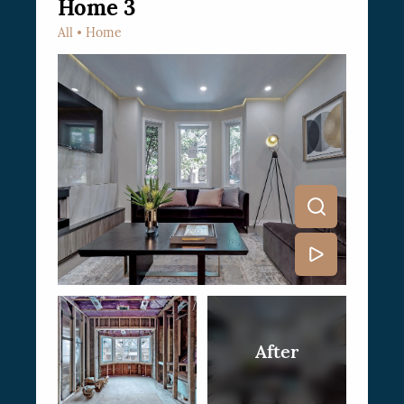
Home 3
All
Home