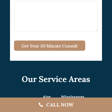
Get Your 30 Minute Consult
Our Service Areas
Ajax
Mississauga
CALL NOW
Aurora
Mono