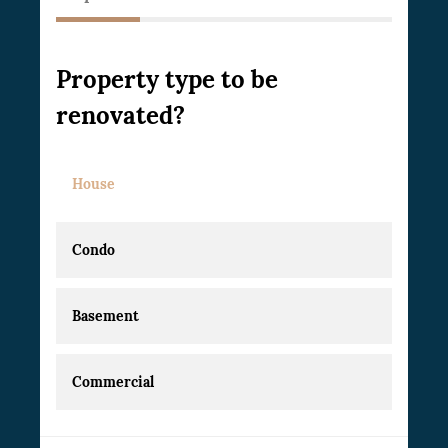
Property type to be
renovated?
House
Condo
Basement
Commercial