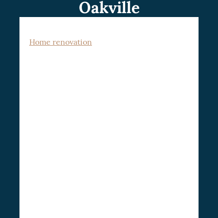
Oakville
Home renovation
is a dynamic venture,
often seen as a home improvement project,
encompassing the modernization,
restoration, and enhancement of various
interior facets of a home renovation in
This could range from minor
Oakville.
alterations such as repainting a room to
refresh its look, to grander undertakings
like full-scale home remodeling.
The
appealing aspect of home renovation is its
dual advantage of aesthetic appeal and
improved functionality. It also fosters a
significant increase in property value,
solidifying its status as a lucrative
investment.