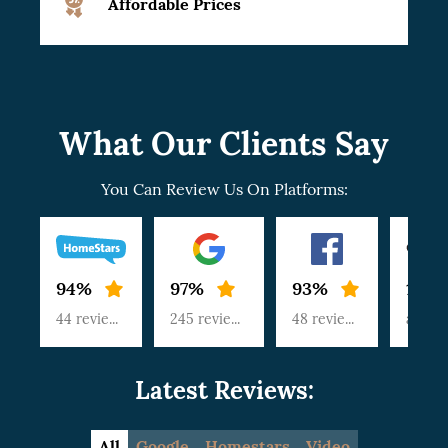
Affordable Prices
What Our Clients Say
You Can Review Us On Platforms:
94%
97%
93%
100
44 reviews
245 reviews
48 reviews
article
Latest Reviews:
All
Google
Homestars
Video