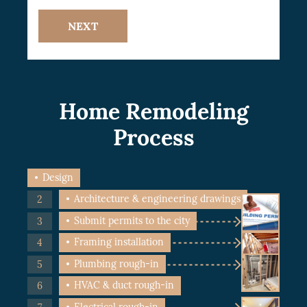
NEXT
Home Remodeling
Process
Design
Architecture & engineering drawings
Submit permits to the city
Framing installation
Plumbing rough-in
HVAC & duct rough-in
Electrical rough-in