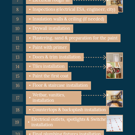
Inspections (electrical ESA, engineer, city)
Insulation walls & ceiling (if needed)
Drywall installation
Plastering, sand & preparation for the paint
Paint with primer
Doors & trim installation
Tiles installation
Paint the first coat
Floor & staircase installation
Wetbar, vanities,
installation
Countertops & backsplash installation
Electrical outlets, spotlights & Switches
installation
Final plumbing fixtures installation