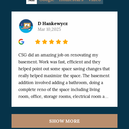
D Hankewycz
Mar 10,2025
5
CSG did an amazing job on renovating my
basement. Work was fast, efficient and they
helped point out some space saving changes that
really helped maximize the space. The basement
addition involved adding a bathroom, doing a
complete reno of the space including living
room, office, storage rooms, electrical room and
Exercise room. The work was finished
professionally and very fast. I’ve dealt with a
number of workers in the past and these have
SHOW MORE
been the best I’ve worked with. Highly