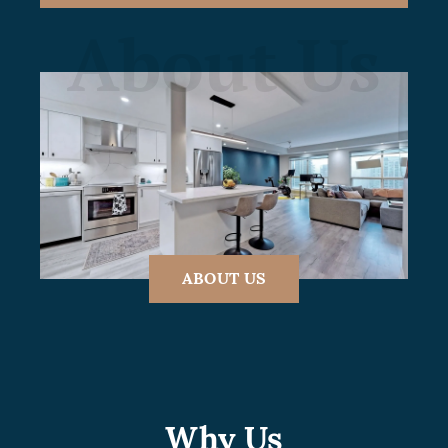
About Us
ABOUT US
Why Us