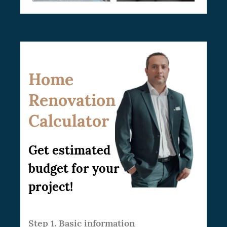
Home
Renovation
Calculator
Get estimated
budget for your
project!
Step 1. Basic information