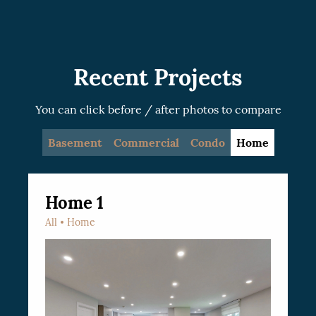
recommended.
Recent Projects
You can click before / after photos to compare
Basement
Commercial
Condo
Home
Home 1
All
Home