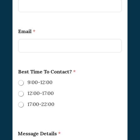
Email
*
Best Time To Contact?
*
9:00-12:00
12:00-17:00
17:00-22:00
Message Details
*