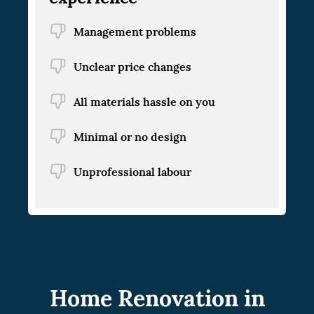
Management problems
Unclear price changes
All materials hassle on you
Minimal or no design
Unprofessional labour
Home Renovation in