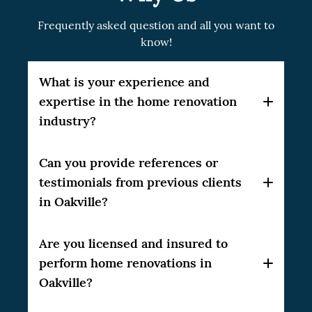
Frequently asked question and all you want to
know!
What is your experience and
expertise in the home renovation
industry?
Our company, CSG Renovation, has over 10
Can you provide references or
years of experience in the home renovation
testimonials from previous clients
industry, delivering high-quality results to
in Oakville?
our clients.
Yes, we can provide references and
Are you licensed and insured to
testimonials from our satisfied clients in the
perform home renovations in
Greater Toronto Area (GTA). Please feel free
Oakville?
to ask, and we will be happy to share them
with you.