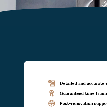
Detailed and accurate 
Guaranteed time fram
Post-renovation suppo