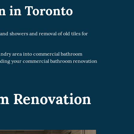
 in Toronto
and showers and removal of old tiles for
undry area into commercial bathroom
arding your commercial bathroom renovation
om Renovation