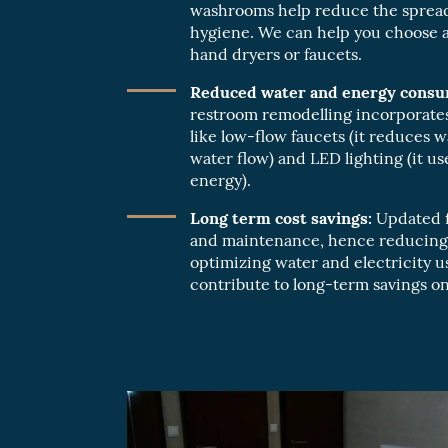
washrooms help reduce the spread
hygiene. We can help you choose an
hand dryers or faucets.
Reduced water and energy consu
restroom remodelling incorporates
like low-flow faucets (it reduces w
water flow) and LED lighting (it u
energy).
Long term cost savings:
Updated fi
and maintenance, hence reducing 
optimizing water and electricity 
contribute to long-term savings on u