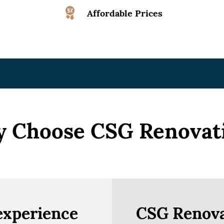
Affordable Prices
 Choose CSG Renovat
experience
CSG Renova