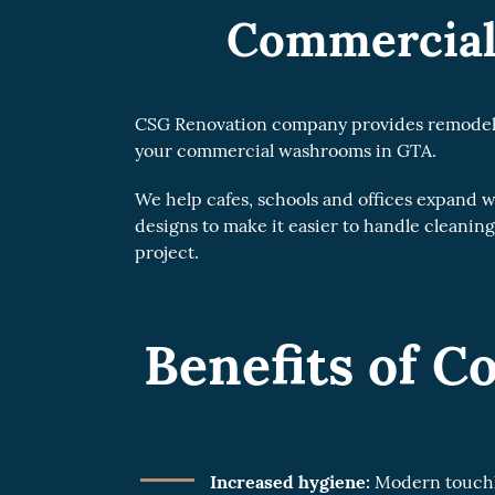
Commercial
CSG Renovation company provides remodelling
your commercial washrooms in GTA.
We help cafes, schools and offices expand
designs to make it easier to handle cleaning
project.
Benefits of 
Increased hygiene:
Modern touchle