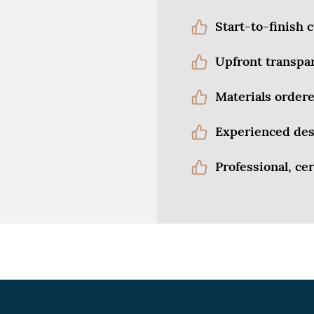
Start-to-finish
Upfront transpa
Materials ordere
Experienced des
Professional, cer