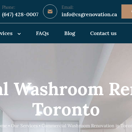
Phone:
Email:
(647) 428-0007
info@csgrenovation.ca
vices
FAQs
Blog
Contact us
l Washroom Ren
Toronto
me • Our Services • Commercial Washroom Renovation in Toro