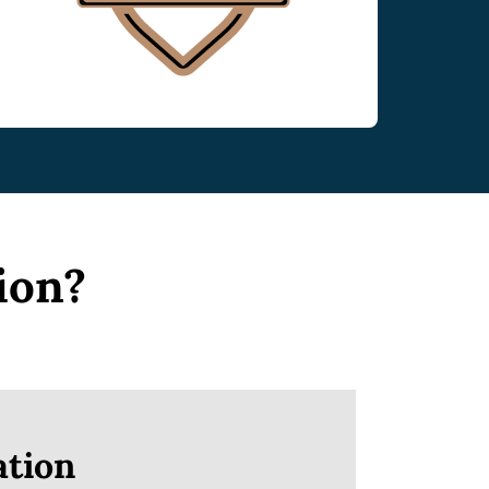
ion?
tion