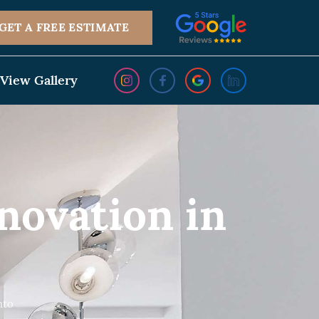
GET A FREE ESTIMATE
View Gallery
ovation in
nto