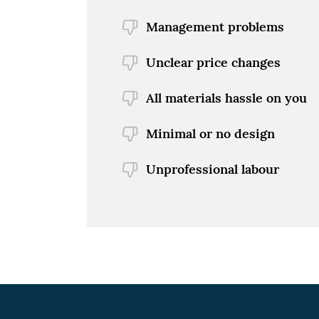
Management problems
Unclear price changes
All materials hassle on you
Minimal or no design
Unprofessional labour