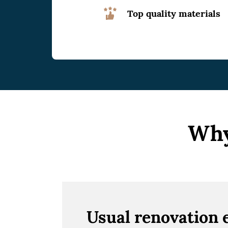
Top quality materials
Why
Usual renovation 