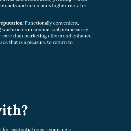
y tenants and commands higher rental or
eputation:
Functionally convenient,
ng washrooms in commercial premises say
 care than marketing efforts and enhance
ace that is a pleasure to return to.
ith?
ke residential ones, requiring a