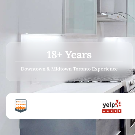
18+ Years
Downtown & Midtown Toronto Experience