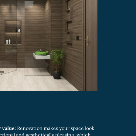
 value:
Renovation makes your space look
ctional and aesthetically pleasing, which