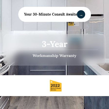
→
Your 30-Minute Consult Awaits
3-Year
Workmanship Warranty