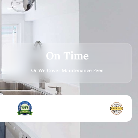
On Time
Or We Cover Maintenance Fees