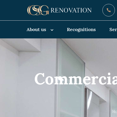
About us
Recognitions
Ser
Commercia
Ho