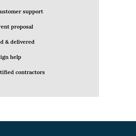
 customer support
rent proposal
d & delivered
ign help
tified contractors