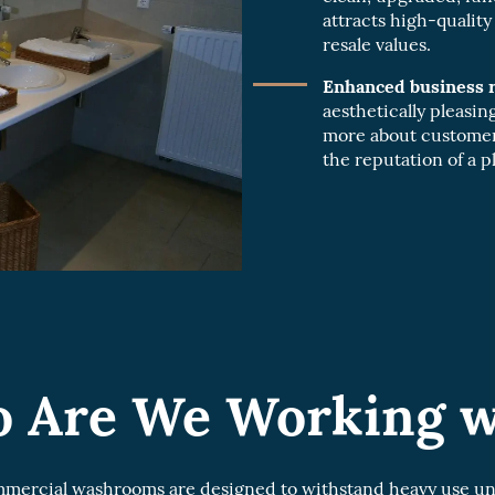
attracts high-qualit
resale values.
Enhanced business r
aesthetically pleasi
more about customer
the reputation of a pl
 Are We Working w
ercial washrooms are designed to withstand heavy use unli