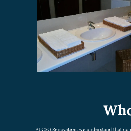
Who
At CSG Renovation, we understand that comm