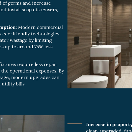
 of germs and increase
d install soap dispensers,
mption:
Modern commercial
 eco-friendly technologies
ater wastage by limiting
ses up to around 75% less
xtures require less repair
the operational expenses. By
usage, modern upgrades can
tility bills.
Increase in property
clean, upgraded, fun