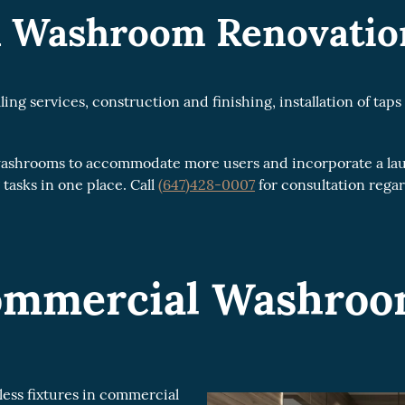
 Washroom Renovation
 services, construction and finishing, installation of taps 
 washrooms to accommodate more users and incorporate a la
 tasks in one place. Call
(647)428-0007
for consultation reg
Commercial Washro
ss fixtures in commercial