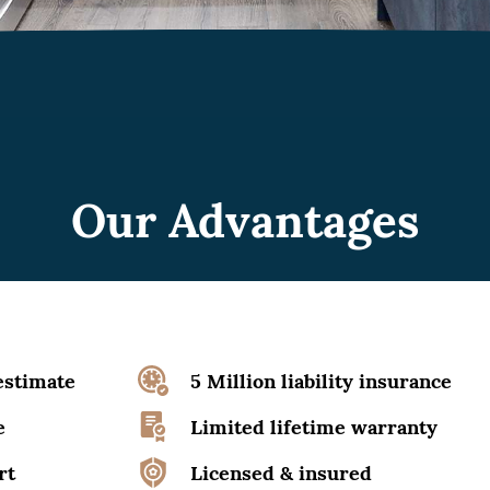
Our Advantages
estimate
5 Million liability insurance
e
Limited lifetime warranty
rt
Licensed & insured