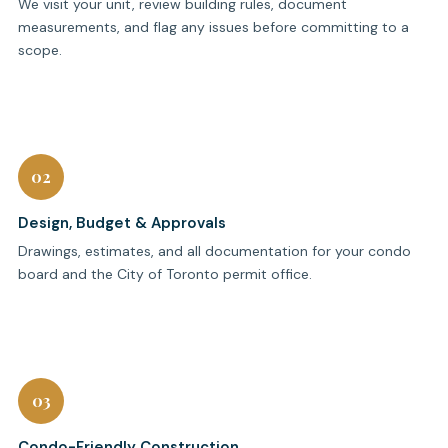
We visit your unit, review building rules, document
measurements, and flag any issues before committing to a
scope.
02
Design, Budget & Approvals
Drawings, estimates, and all documentation for your condo
board and the City of Toronto permit office.
03
Condo-Friendly Construction