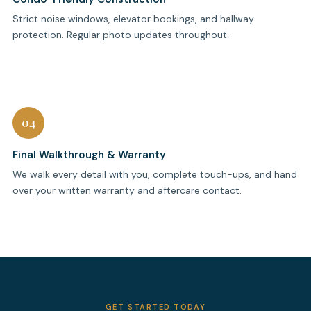
Strict noise windows, elevator bookings, and hallway
protection. Regular photo updates throughout.
04
Final Walkthrough & Warranty
We walk every detail with you, complete touch-ups, and hand
over your written warranty and aftercare contact.
GET STARTED TODAY