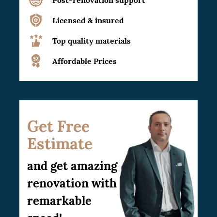
Licensed & insured
Top quality materials
Affordable Prices
Get Free
Estimate
and get amazing
renovation with
remarkable