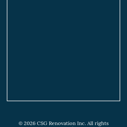
© 2026 CSG Renovation Inc. All rights