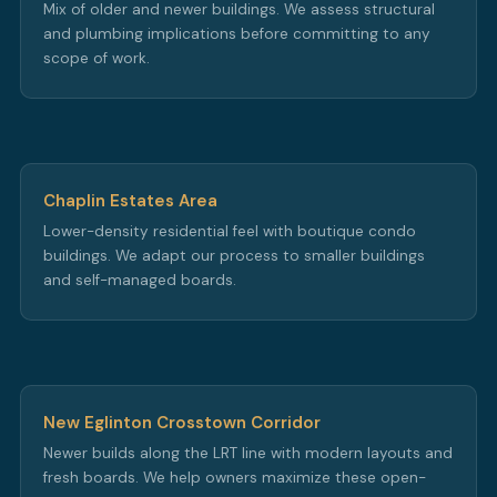
Mix of older and newer buildings. We assess structural
and plumbing implications before committing to any
scope of work.
Chaplin Estates Area
Lower-density residential feel with boutique condo
buildings. We adapt our process to smaller buildings
and self-managed boards.
New Eglinton Crosstown Corridor
Newer builds along the LRT line with modern layouts and
fresh boards. We help owners maximize these open-