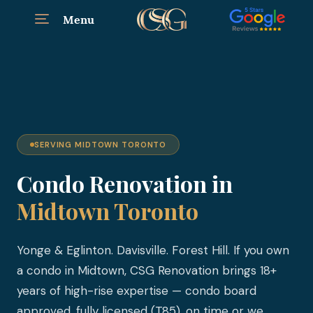
Menu
SERVING MIDTOWN TORONTO
Condo Renovation in
Midtown Toronto
Yonge & Eglinton. Davisville. Forest Hill. If you own
a condo in Midtown, CSG Renovation brings 18+
years of high-rise expertise — condo board
approved, fully licensed (T85), on time or we