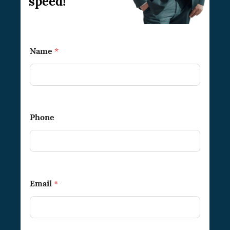
speed!
Name
*
Phone
Email
*