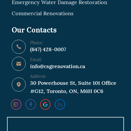
Emergency Water Damage Restoration
Commercial Renovations
Our Contacts
Phone:
(647) 428-0007
Email:
info@csgrenovation.ca
Address:
30 Powerhouse St, Suite 101 Office
#G12, Toronto, ON, M6H 0C6