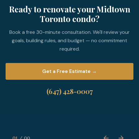
Ready to renovate your Midtown
Toronto condo?
Book a free 30-minute consultation. We'll review your
goals, building rules, and budget — no commitment
required.
Get a Free Estimate →
(647) 428-0007
01
00