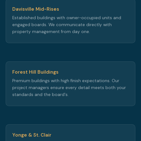
Davisville Mid-Rises
Established buildings with owner-occupied units and
engaged boards. We communicate directly with
property management from day one.
Forest Hill Buildings
Premium buildings with high finish expectations. Our
project managers ensure every detail meets both your
standards and the board's.
Yonge & St. Clair