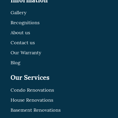
Information
Gallery
Recognitions
About us
Contact us
Our Warranty
Blog
Our Services
Condo Renovations
House Renovations
Basement Renovations