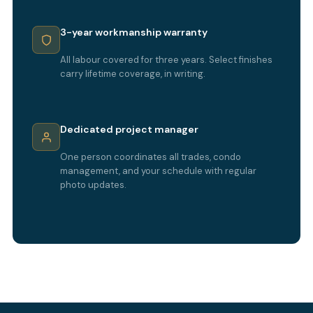
3-year workmanship warranty
All labour covered for three years. Select finishes
carry lifetime coverage, in writing.
Dedicated project manager
One person coordinates all trades, condo
management, and your schedule with regular
photo updates.