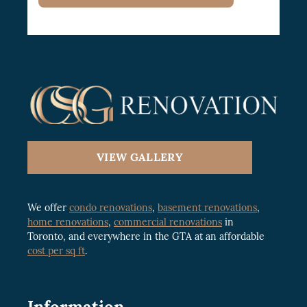
VIEW GALLERY
We offer
condo renovations
,
basement renovations
,
home renovations
,
commercial renovations
in
Toronto, and everywhere in the GTA at an affordable
cost per sq ft
.