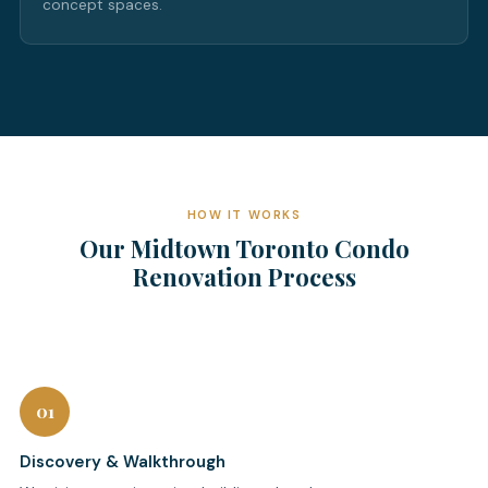
concept spaces.
HOW IT WORKS
Our Midtown Toronto Condo
Renovation Process
01
Discovery & Walkthrough