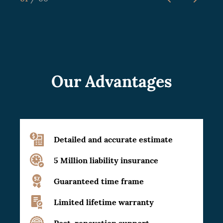
Our Advantages
Detailed and accurate estimate
5 Million liability insurance
Guaranteed time frame
Limited lifetime warranty
Post-renovation support