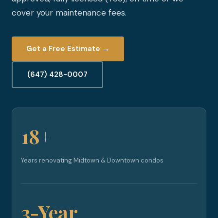
cover your maintenance fees.
Get a Free Estimate →
(647) 428-0007
18+
Years renovating Midtown & Downtown condos
3-Year