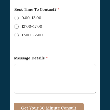
Best Time To Contact?
*
9:00-12:00
12:00-17:00
17:00-22:00
*
Message Details
*
P
h
o
n
e
E
m
a
i
l
*
Get Your 30 Minute Consult