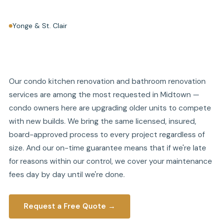
Yonge & St. Clair
Our condo kitchen renovation and bathroom renovation
services are among the most requested in Midtown —
condo owners here are upgrading older units to compete
with new builds. We bring the same licensed, insured,
board-approved process to every project regardless of
size. And our on-time guarantee means that if we're late
for reasons within our control, we cover your maintenance
fees day by day until we're done.
Request a Free Quote →