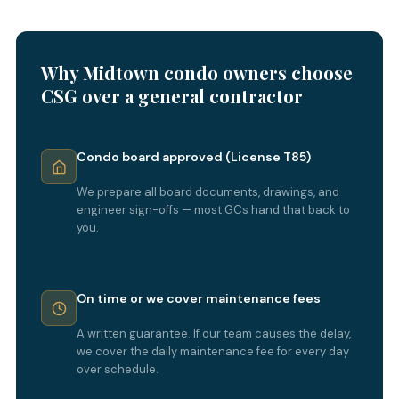
Why Midtown condo owners choose
CSG over a general contractor
Condo board approved (License T85)
We prepare all board documents, drawings, and
engineer sign-offs — most GCs hand that back to
you.
On time or we cover maintenance fees
A written guarantee. If our team causes the delay,
we cover the daily maintenance fee for every day
over schedule.