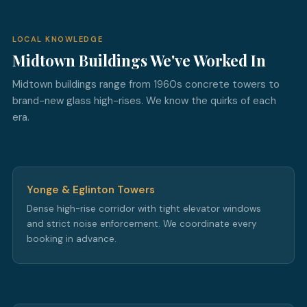
LOCAL KNOWLEDGE
Midtown Buildings We've Worked In
Midtown buildings range from 1960s concrete towers to
brand-new glass high-rises. We know the quirks of each
era.
Yonge & Eglinton Towers
Dense high-rise corridor with tight elevator windows
and strict noise enforcement. We coordinate every
booking in advance.