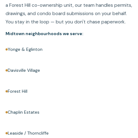
a Forest Hill co-ownership unit, our team handles permits,
drawings, and condo board submissions on your behalf.
You stay in the loop — but you don't chase paperwork.
Midtown neighbourhoods we serve:
Yonge & Eglinton
Davisville Village
Forest Hill
Chaplin Estates
Leaside / Thorncliffe