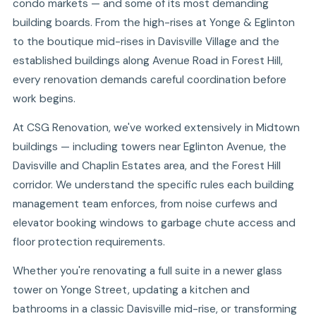
condo markets — and some of its most demanding
building boards. From the high-rises at Yonge & Eglinton
to the boutique mid-rises in Davisville Village and the
established buildings along Avenue Road in Forest Hill,
every renovation demands careful coordination before
work begins.
At CSG Renovation, we've worked extensively in Midtown
buildings — including towers near Eglinton Avenue, the
Davisville and Chaplin Estates area, and the Forest Hill
corridor. We understand the specific rules each building
management team enforces, from noise curfews and
elevator booking windows to garbage chute access and
floor protection requirements.
Whether you're renovating a full suite in a newer glass
tower on Yonge Street, updating a kitchen and
bathrooms in a classic Davisville mid-rise, or transforming