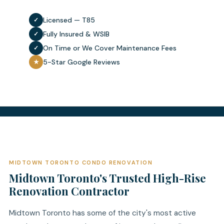
Licensed — T85
✓
Fully Insured & WSIB
✓
On Time or We Cover Maintenance Fees
✓
5-Star Google Reviews
★
MIDTOWN TORONTO CONDO RENOVATION
Midtown Toronto's Trusted High-Rise
Renovation Contractor
Midtown Toronto has some of the city's most active