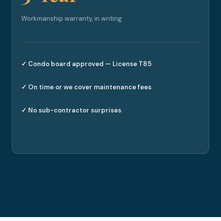
Workmanship warranty, in writing
✓ Condo board approved — License T85
✓ On time or we cover maintenance fees
✓ No sub-contractor surprises