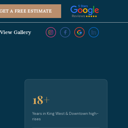
GET A FREE ESTIMATE
View Gallery
18+
Years in King West & Downtown high-
rises