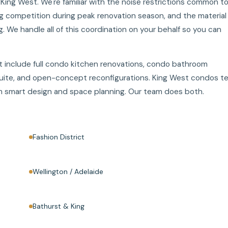
ng West. We're familiar with the noise restrictions common t
ng competition during peak renovation season, and the material
g. We handle all of this coordination on your behalf so you can
 include full condo kitchen renovations, condo bathroom
suite, and open-concept reconfigurations. King West condos t
rom smart design and space planning. Our team does both.
Fashion District
Wellington / Adelaide
Bathurst & King