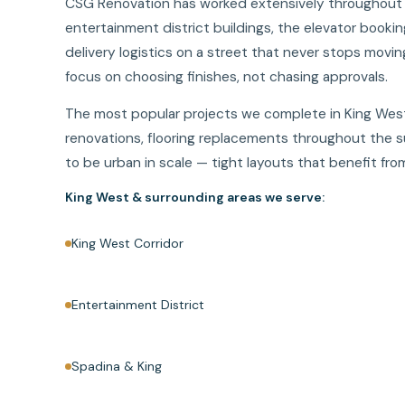
CSG Renovation has worked extensively throughout Ki
entertainment district buildings, the elevator booki
delivery logistics on a street that never stops movin
focus on choosing finishes, not chasing approvals.
The most popular projects we complete in King West
renovations, flooring replacements throughout the 
to be urban in scale — tight layouts that benefit f
King West & surrounding areas we serve:
King West Corridor
Entertainment District
Spadina & King