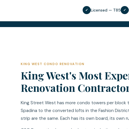
Licensed — T85
✓
✓
KING WEST CONDO RENOVATION
King West's Most Exp
Renovation Contracto
King Street West has more condo towers per block t
Spadina to the converted lofts in the Fashion Distri
strip are the same. Each has its own board, its own r