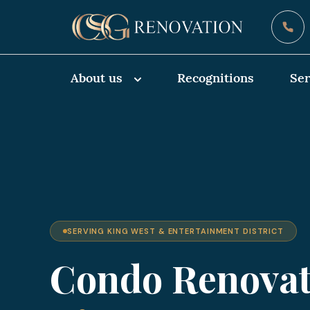
About us
Recognitions
Ser
SERVING KING WEST & ENTERTAINMENT DISTRICT
Condo Renovat