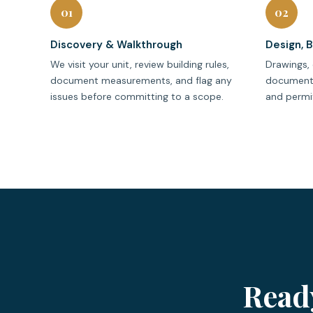
01
02
Discovery & Walkthrough
Design, 
We visit your unit, review building rules,
Drawings, 
document measurements, and flag any
documenta
issues before committing to a scope.
and permit
Read