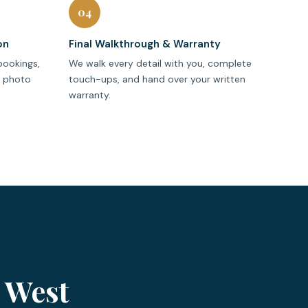
04
on
Final Walkthrough & Warranty
bookings,
We walk every detail with you, complete
r photo
touch-ups, and hand over your written
warranty.
 West