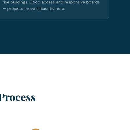
rise buildings. Good access and responsive boards
— projects move efficiently here.
Process