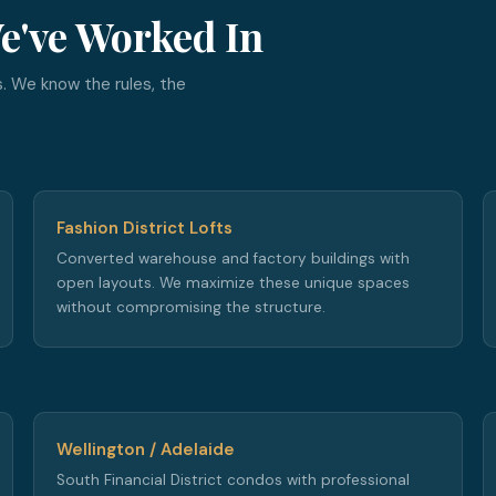
e've Worked In
. We know the rules, the
Fashion District Lofts
Converted warehouse and factory buildings with
open layouts. We maximize these unique spaces
without compromising the structure.
Wellington / Adelaide
South Financial District condos with professional