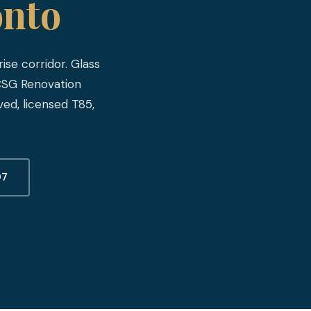
onto
ise corridor. Glass
 CSG Renovation
ed, licensed T85,
07