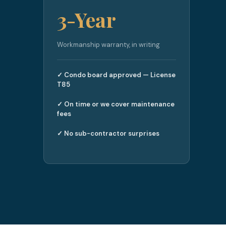
3-Year
Workmanship warranty, in writing
✓ Condo board approved — License
T85
✓ On time or we cover maintenance
fees
✓ No sub-contractor surprises