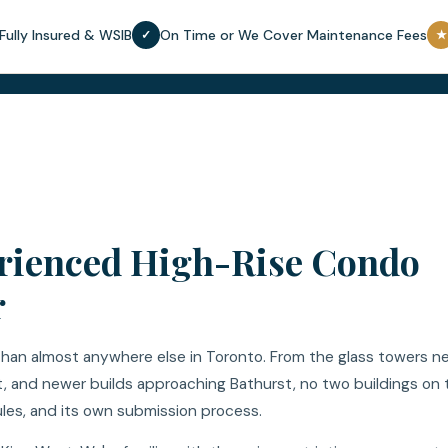
Fully Insured & WSIB
On Time or We Cover Maintenance Fees
✓
★
erienced High-Rise Condo
r
han almost anywhere else in Toronto. From the glass towers n
ct, and newer builds approaching Bathurst, no two buildings on 
ules, and its own submission process.