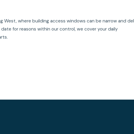
King West, where building access windows can be narrow and de
ate for reasons within our control, we cover your daily
rts.