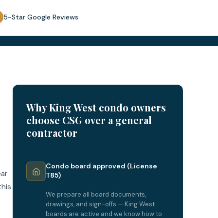
5-Star Google Reviews
Why King West condo owners
choose CSG over a general
contractor
Condo board approved (License
ear
T85)
this
We prepare all board documents,
drawings, and sign-offs — King West
boards are active and we know how to