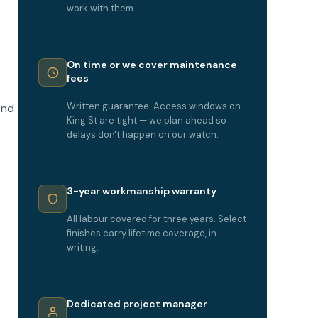
o
work with them.
On time or we cover maintenance
fees
Written guarantee. Access windows on
end
King St are tight — we plan ahead so
delays don't happen on our watch.
3-year workmanship warranty
All labour covered for three years. Select
finishes carry lifetime coverage, in
writing.
Dedicated project manager