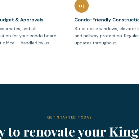
03
Budget & Approvals
Condo-Friendly Constructi
estimates, and all
Strict noise windows, elevator 
tion for your condo board
and hallway protection. Regula
 office — handled by us.
updates throughout.
GET STARTED TODAY
y to renovate your King