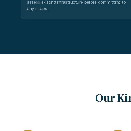
assess existing infrastructure before committing to
any scope.
Our Ki