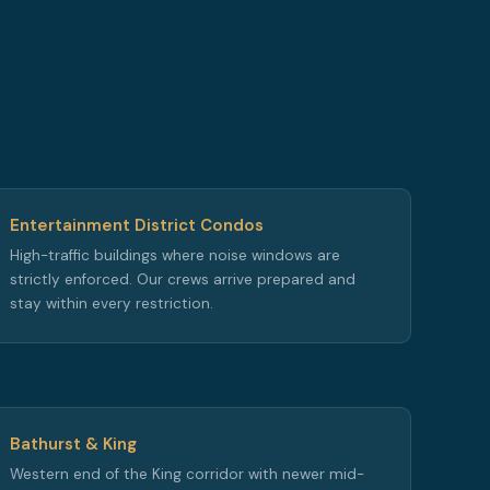
Entertainment District Condos
High-traffic buildings where noise windows are
strictly enforced. Our crews arrive prepared and
stay within every restriction.
Bathurst & King
Western end of the King corridor with newer mid-