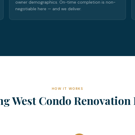
owner demographics. On-time completion is non-
negotiable here — and we deliver.
HOW IT WORKS
ng West Condo Renovation 