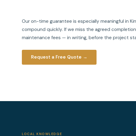
Our on-time guarantee is especially meaningful in 
compound quickly. If we miss the agreed completion d
maintenance fees — in writing, before the project sta
Request a Free Quote →
LOCAL KNOWLEDGE