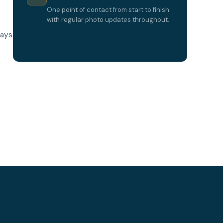
One point of contact from start to finish
with regular photo updates throughout.
lays