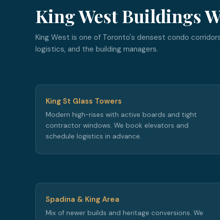
King West Buildings W
King West is one of Toronto's densest condo corridors
logistics, and the building managers.
King St Glass Towers
Modern high-rises with active boards and tight
contractor windows. We book elevators and
schedule logistics in advance.
Spadina & King Area
Mix of newer builds and heritage conversions. We