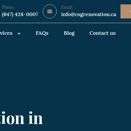
Phone:
Email:
(647) 428-0007
info@csgrenovation.ca
vices
FAQs
Blog
Contact us
ion in