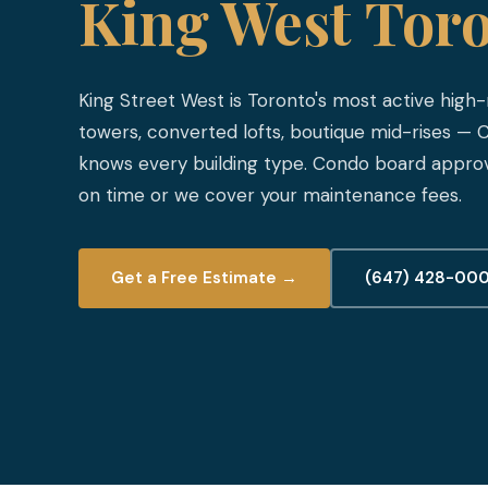
King West Tor
King Street West is Toronto's most active high-r
towers, converted lofts, boutique mid-rises —
knows every building type. Condo board approv
on time or we cover your maintenance fees.
Get a Free Estimate →
(647) 428-00