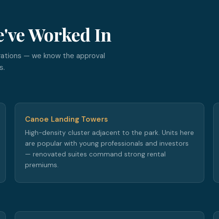
e've Worked In
rations — we know the approval
s.
Canoe Landing Towers
High-density cluster adjacent to the park. Units here
are popular with young professionals and investors
— renovated suites command strong rental
premiums.