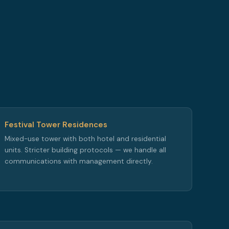
Festival Tower Residences
Mixed-use tower with both hotel and residential
units. Stricter building protocols — we handle all
communications with management directly.