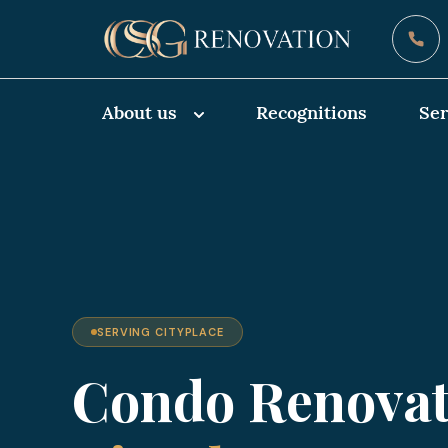
About us
Recognitions
Ser
SERVING CITYPLACE
Condo Renovat