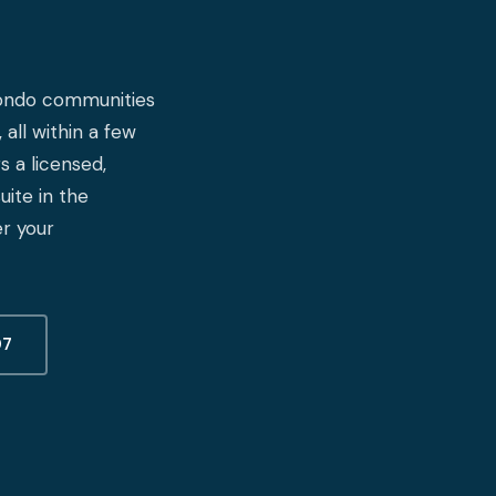
 condo communities
 all within a few
 a licensed,
ite in the
r your
07