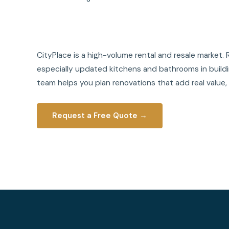
CityPlace is a high-volume rental and resale marke
especially updated kitchens and bathrooms in buildin
team helps you plan renovations that add real value,
Request a Free Quote →