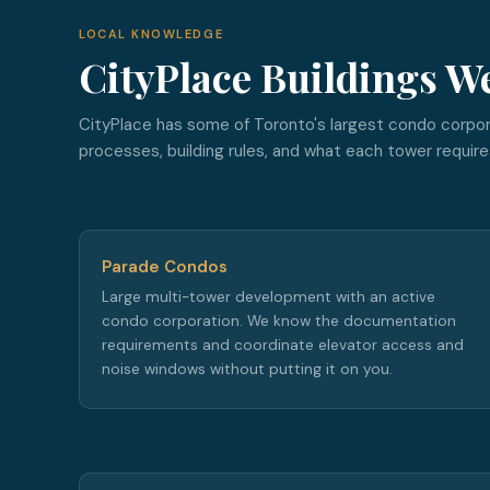
LOCAL KNOWLEDGE
CityPlace Buildings W
CityPlace has some of Toronto's largest condo corpo
processes, building rules, and what each tower require
Parade Condos
Large multi-tower development with an active
condo corporation. We know the documentation
requirements and coordinate elevator access and
noise windows without putting it on you.