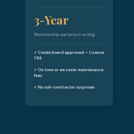
3-Year
Workmanship warranty, in writing
✓ Condo board approved — License
T85
✓ On time or we cover maintenance
fees
✓ No sub-contractor surprises