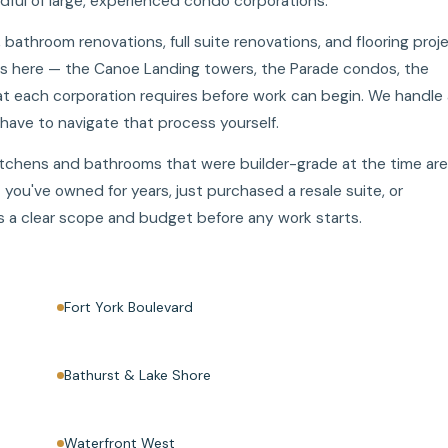
dful of large, experienced condo corporations.
athroom renovations, full suite renovations, and flooring proj
gs here — the Canoe Landing towers, the Parade condos, the
 each corporation requires before work can begin. We handle a
ave to navigate that process yourself.
itchens and bathrooms that were builder-grade at the time are
you've owned for years, just purchased a resale suite, or
lds a clear scope and budget before any work starts.
Fort York Boulevard
Bathurst & Lake Shore
Waterfront West