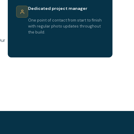
Dedicated project manager
One point of contact from start to finish
with regular photo updates throughout
the build.
Our