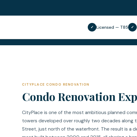
Licensed — T85
✓
✓
CITYPLACE CONDO RENOVATION
Condo Renovation Expe
CityPlace is one of the most ambitious planned comm
towers developed over roughly two decades along t
Street, just north of the waterfront. The result is 