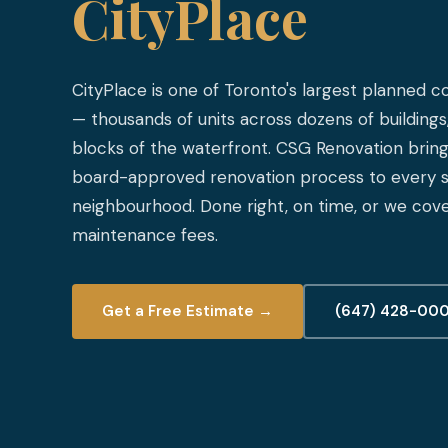
CityPlace
CityPlace is one of Toronto's largest planned
— thousands of units across dozens of buildings,
blocks of the waterfront. CSG Renovation brings
board-approved renovation process to every su
neighbourhood. Done right, on time, or we cove
maintenance fees.
Get a Free Estimate →
(647) 428-00