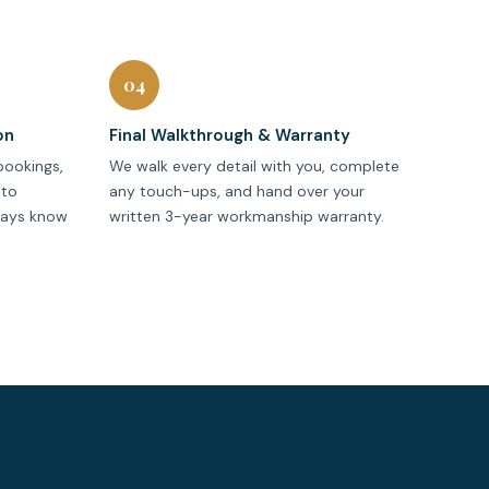
04
on
Final Walkthrough & Warranty
bookings,
We walk every detail with you, complete
oto
any touch-ups, and hand over your
ways know
written 3-year workmanship warranty.