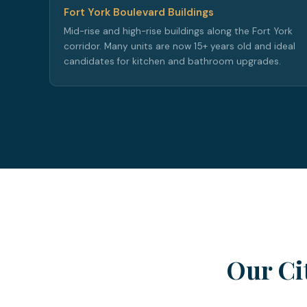
Fort York Boulevard Buildings
Mid-rise and high-rise buildings along the Fort York
corridor. Many units are now 15+ years old and ideal
candidates for kitchen and bathroom upgrades.
Our Ci