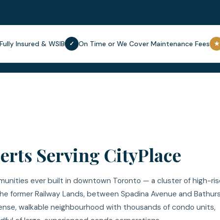
Fully Insured & WSIB
On Time or We Cover Maintenance Fees
✓
★
rts Serving CityPlace
unities ever built in downtown Toronto — a cluster of high-ris
he former Railway Lands, between Spadina Avenue and Bathur
a dense, walkable neighbourhood with thousands of condo units,