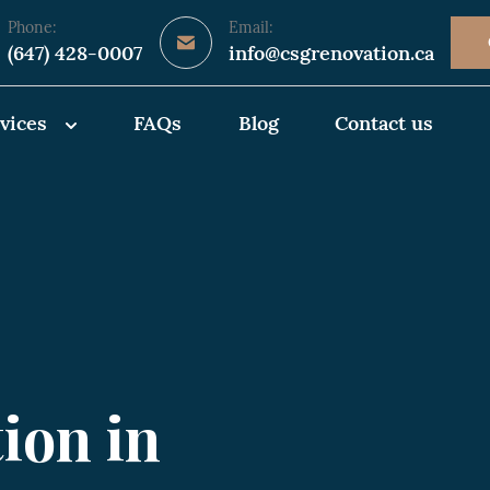
Phone:
Email:
(647) 428-0007
info@csgrenovation.ca
vices
FAQs
Blog
Contact us
ion in