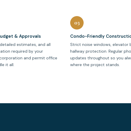
03
Budget & Approvals
Condo-Friendly Constructi
detailed estimates, and all
Strict noise windows, elevator 
tion required by your
hallway protection. Regular ph
corporation and permit office
updates throughout so you al
 it all.
where the project stands.