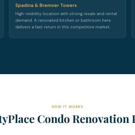
Spadina & Bremner Towers
High-visibility location with strong resale and rental
demand. A renovated kitchen or bathroom here
delivers a fast return in this competitive market.
HOW IT WORKS
tyPlace Condo Renovation 