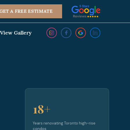
GET A FREE ESTIMATE
View Gallery
18+
Years renovating Toronto high-rise
condos