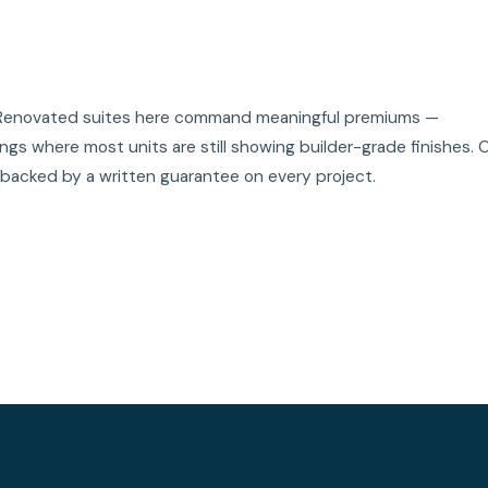
t. Renovated suites here command meaningful premiums —
gs where most units are still showing builder-grade finishes. 
 backed by a written guarantee on every project.