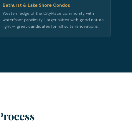
Bathurst & Lake Shore Condos
Western edge of the CityPlace community with
waterfront proximity. Larger suites with good natural
light — great candidates for full suite renovations.
Process