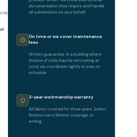
documentation they require and handle
all submissions on your behalf.
ects
ll
On time or we cover maintenance
fees
Written guarantee. In a building where
dozens of units may be renovating at
once, we coordinate tightly to stay on
schedule.
3-year workmanship warranty
All labour covered for three years. Select
finishes carry lifetime coverage, in
writing.