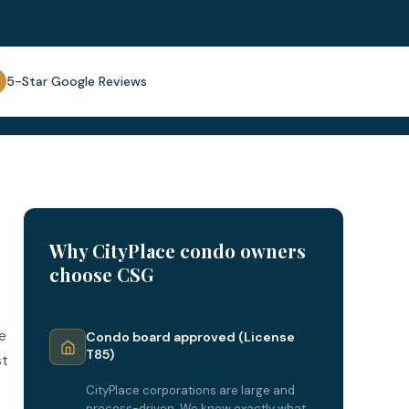
5-Star Google Reviews
Why CityPlace condo owners
choose CSG
e
Condo board approved (License
T85)
st
CityPlace corporations are large and
process-driven. We know exactly what