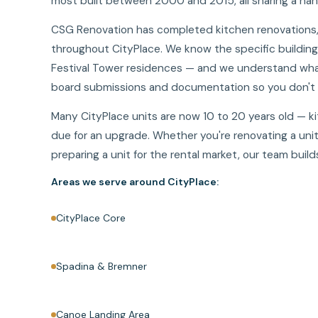
most built between 2000 and 2015, all sharing a han
CSG Renovation has completed kitchen renovations, b
throughout CityPlace. We know the specific buildin
Festival Tower residences — and we understand what
board submissions and documentation so you don't h
Many CityPlace units are now 10 to 20 years old — k
due for an upgrade. Whether you're renovating a unit 
preparing a unit for the rental market, our team bui
Areas we serve around CityPlace:
CityPlace Core
Spadina & Bremner
Canoe Landing Area