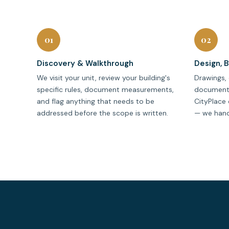
01
02
Discovery & Walkthrough
Design, 
We visit your unit, review your building's
Drawings, 
specific rules, document measurements,
documenta
and flag anything that needs to be
CityPlace 
addressed before the scope is written.
— we handle