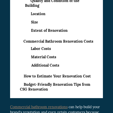
Quality and Condition of the
Building
Location
Size
Extent of Renovation
Commercial Bathroom Renovation Costs
Labor Costs
Material Costs
Additional Costs
How to Estimate Your Renovation Cost
Budget-Friendly Renovation Tips from
CSG Renovation
Commercial bathroom renovations
can help build your
brand’s reputation and even retain customers because