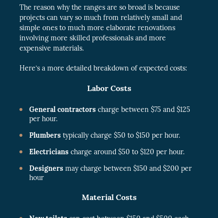
The reason why the ranges are so broad is because
projects can vary so much from relatively small and
simple ones to much more elaborate renovations
involving more skilled professionals and more
expensive materials.
Here’s a more detailed breakdown of expected costs:
Labor Costs
General contractors
charge between $75 and $125
per hour.
Plumbers
typically charge $50 to $150 per hour.
Electricians
charge around $50 to $120 per hour.
Designers
may charge between $150 and $200 per
hour
Material Costs