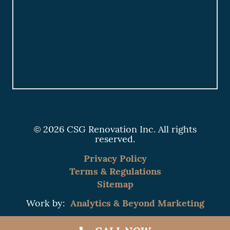
© 2026 CSG Renovation Inc. All rights
reserved.
Privacy Policy
Terms & Regulations
Sitemap
Analytics & Beyond Marketing
Work by: