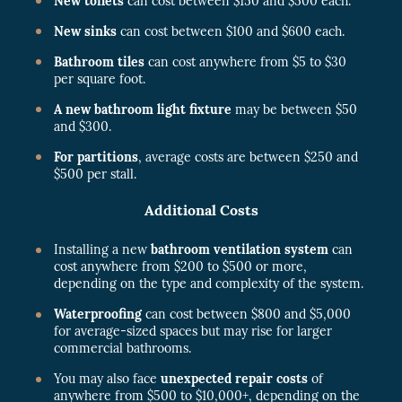
New toilets
can cost between $150 and $500 each.
New sinks
can cost between $100 and $600 each.
Bathroom tiles
can cost anywhere from $5 to $30
per square foot.
A new bathroom light fixture
may be between $50
and $300.
For partitions
, average costs are between $250 and
$500 per stall.
Additional Costs
Installing a new
bathroom ventilation system
can
cost anywhere from $200 to $500 or more,
depending on the type and complexity of the system.
Waterproofing
can cost between $800 and $5,000
for average-sized spaces but may rise for larger
commercial bathrooms.
You may also face
unexpected repair costs
of
anywhere from $500 to $10,000+, depending on the