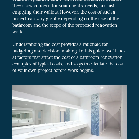
they show concern for your clients’ needs, not just
emptying their wallets. However, the cost of such a
project can vary greatly depending on the size of the
bathroom and the scope of the proposed renovation
work.
Understanding the cost provides a rationale for
budgeting and decision-making. In this guide, we’ll look
at factors that affect the cost of a bathroom renovation,
examples of typical costs, and ways to calculate the cost
of your own project before work begins.