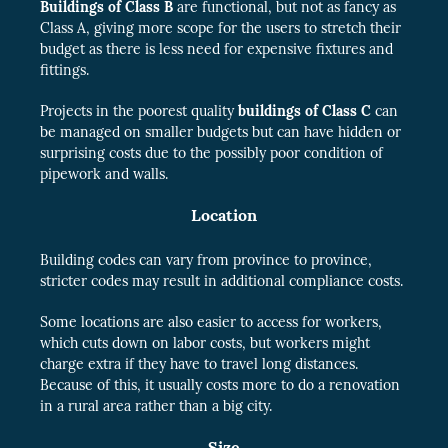
Buildings of Class B
are functional, but not as fancy as
Class A, giving more scope for the users to stretch their
budget as there is less need for expensive fixtures and
fittings.
Projects in the poorest quality
buildings of Class C
can
be managed on smaller budgets but can have hidden or
surprising costs due to the possibly poor condition of
pipework and walls.
Location
Building codes can vary from province to province,
stricter codes may result in additional compliance costs.
Some locations are also easier to access for workers,
which cuts down on labor costs, but workers might
charge extra if they have to travel long distances.
Because of this, it usually costs more to do a renovation
in a rural area rather than a big city.
Size