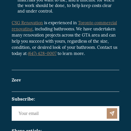
the work should be done, to help keep costs clear
and under control.
CSG Renovation
is experienced in
Toronto commercial
renovating
, including bathrooms. We have undertaken
many renovation projects across the GTA area and can
help you succeed with yours, regardless of the size,
condition, or desired look of your bathroom. Contact us
today at
(647) 428-0007
to learn more.
Zeev
Subscribe:
Share article: