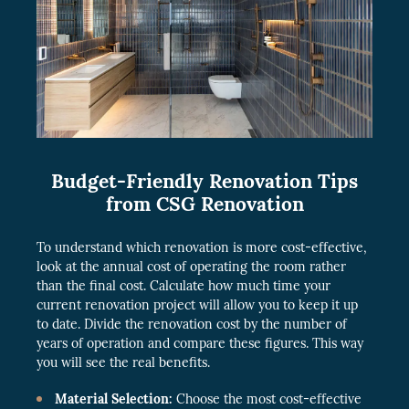
Budget-Friendly Renovation Tips
from CSG Renovation
To understand which renovation is more cost-effective,
look at the annual cost of operating the room rather
than the final cost. Calculate how much time your
current renovation project will allow you to keep it up
to date. Divide the renovation cost by the number of
years of operation and compare these figures. This way
you will see the real benefits.
Material Selection:
Choose the most cost-effective