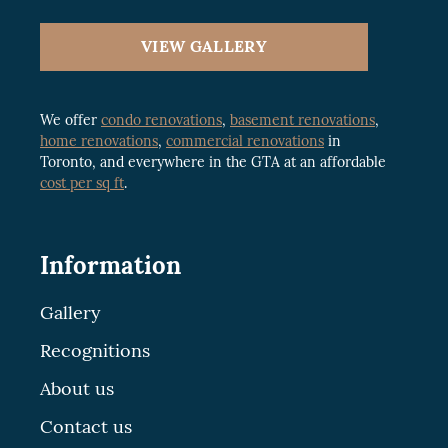
VIEW GALLERY
We offer
condo renovations
,
basement renovations
,
home renovations
,
commercial renovations
in
Toronto, and everywhere in the GTA at an affordable
cost per sq ft
.
Information
Gallery
Recognitions
About us
Contact us