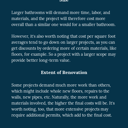
Larger bathrooms will demand more time, labor, and
materials, and the project will therefore cost more
overall than a similar one would for a smaller bathroom.
However, it’s also worth noting that cost per square foot
averages tend to go down on larger projects, as you can
get discounts by ordering more of certain materials, like
floors, for example. So a project with a larger scope may
provide better long-term value.
Extent of Renovation
Some projects demand much more work than others,
which might include whole new floors, repairs to the
walls, new pipes, etc. Naturally, the more work and
materials involved, the higher the final costs will be. It’s
worth noting, too, that more extensive projects may
require additional permits, which add to the final cost.