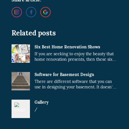
Related posts
Six Best Home Renovation Shows
If you are seeking to enjoy the beauty that
home renovation presents, then these six
shows are just what you need.
Software for Basement Design
There are different software that you can
use in designing your basement. It doesn’t
matter whether the project will be done by
you or a contractor. When you plan your
Gallery
design, the cost of the project will fairly
reduce.
/