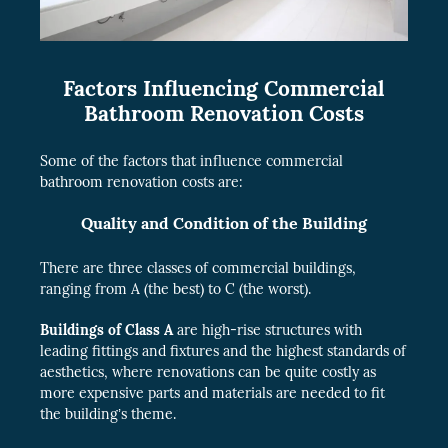
Factors Influencing Commercial
Bathroom Renovation Costs
Some of the factors that influence commercial
bathroom renovation costs are:
Quality and Condition of the Building
There are three classes of commercial buildings,
ranging from A (the best) to C (the worst).
Buildings of Class A
are high-rise structures with
leading fittings and fixtures and the highest standards of
aesthetics, where renovations can be quite costly as
more expensive parts and materials are needed to fit
the building’s theme.