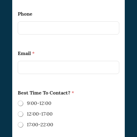
Phone
Email
*
Best Time To Contact?
*
9:00-12:00
12:00-17:00
17:00-22:00