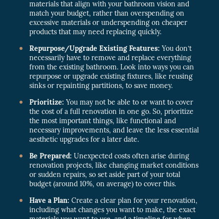
materials that align with your bathroom vision and
match your budget, rather than overspending on
excessive materials or underspending on cheaper
products that may need replacing quickly.
Repurpose/Upgrade Existing Features:
You don’t
necessarily have to remove and replace everything
from the existing bathroom. Look into ways you can
repurpose or upgrade existing fixtures, like reusing
sinks or repainting partitions, to save money.
Prioritize:
You may not be able to or want to cover
the cost of a full renovation in one go. So, prioritize
the most important things, like functional and
necessary improvements, and leave the less essential
aesthetic upgrades for a later date.
Be Prepared:
Unexpected costs often arise during
renovation projects, like changing market conditions
or sudden repairs, so set aside part of your total
budget (around 10%, on average) to cover this.
Have a Plan:
Create a clear plan for your renovation,
including what changes you want to make, the exact
materials you want to use, and a timeline for when