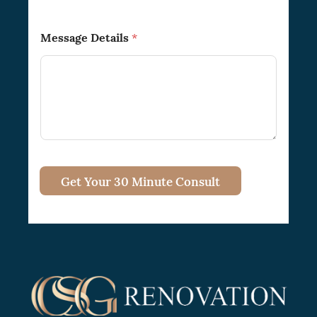
Message Details
*
Get Your 30 Minute Consult