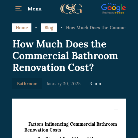
Menu
Home
Blog
How Much Does the Commercial B
How Much Does the
Commercial Bathroom
Renovation Cost?
Bathroom
January 30, 2025
3 min
Content
Factors Influencing Commercial Bathroom
Renovation Costs