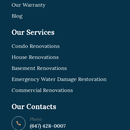
Our Warranty
Blog
Our Services
Condo Renovations
House Renovations
Basement Renovations
Emergency Water Damage Restoration
Commercial Renovations
Our Contacts
Phone:
(647) 428-0007