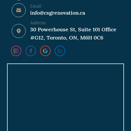
Email:
info@csgrenovation.ca
Address:
30 Powerhouse St, Suite 101 Office
#G12, Toronto, ON, M6H 0C6