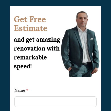
Get Free
Estimate
and get amazing
renovation with
remarkable
speed!
T
Name
*
o
T
o
*