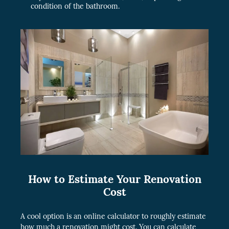
condition of the bathroom.
How to Estimate Your Renovation
Cost
A cool option is an online calculator to roughly estimate
how much a renovation might cost. You can calculate