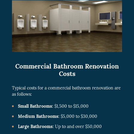
Commercial Bathroom Renovation
Costs
Typical costs for a commercial bathroom renovation are
as follows:
Small Bathrooms:
$1,500 to $15,000
Medium Bathrooms:
$5,000 to $30,000
Large Bathrooms:
Up to and over $50,000