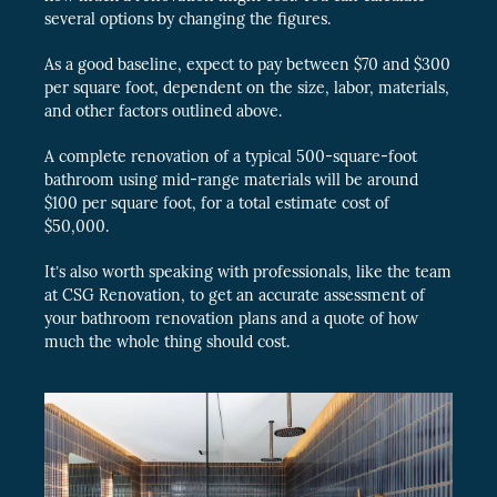
several options by changing the figures.
As a good baseline, expect to pay between $70 and $300
per square foot, dependent on the size, labor, materials,
and other factors outlined above.
A complete renovation of a typical 500-square-foot
bathroom using mid-range materials will be around
$100 per square foot, for a total estimate cost of
$50,000.
It’s also worth speaking with professionals, like the team
at CSG Renovation, to get an accurate assessment of
your bathroom renovation plans and a quote of how
much the whole thing should cost.