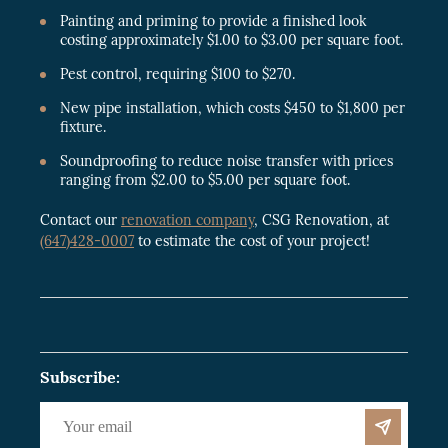
Painting and priming to provide a finished look
costing approximately $1.00 to $3.00 per square foot.
Pest control, requiring $100 to $270.
New pipe installation, which costs $450 to $1,800 per
fixture.
Soundproofing to reduce noise transfer with prices
ranging from $2.00 to $5.00 per square foot.
Contact our
renovation company
, CSG Renovation, at
(647)428-0007
to estimate the cost of your project!
Subscribe: