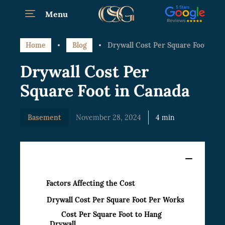
Menu
Home
Blog
Drywall Cost Per Square Foot in C
Drywall Cost Per
Square Foot in Canada
Basement
November 28, 2024
4 min
Content
Factors Affecting the Cost
Drywall Cost Per Square Foot Per Works
Cost Per Square Foot to Hang
Drywall