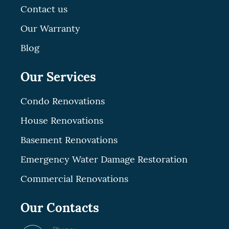
Contact us
Our Warranty
Blog
Our Services
Condo Renovations
House Renovations
Basement Renovations
Emergency Water Damage Restoration
Commercial Renovations
Our Contacts