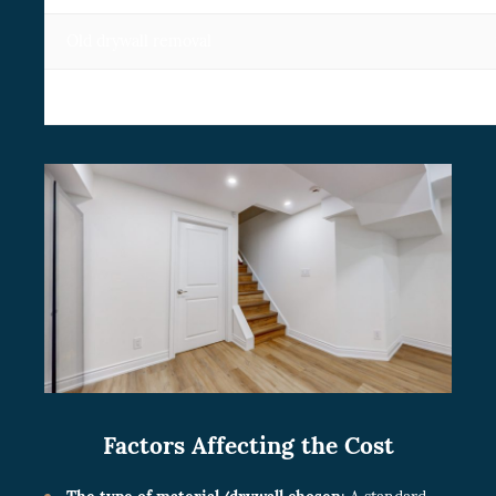
Old drywall removal
Replacing an existing drywall
Factors Affecting the Cost