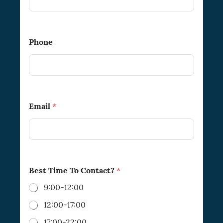
B
e
s
t
Phone
P
h
o
n
e
Email
*
Best Time To Contact?
*
9:00-12:00
12:00-17:00
17:00-22:00