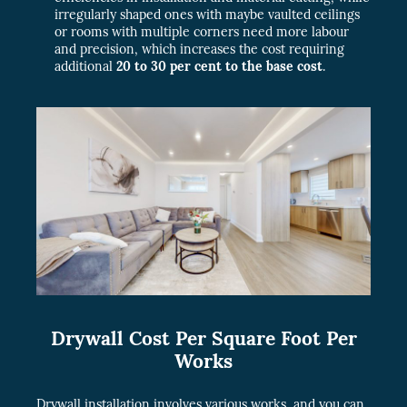
irregularly shaped ones with maybe vaulted ceilings
or rooms with multiple corners need more labour
and precision, which increases the cost requiring
additional
20 to 30 per cent to the base cost
.
Drywall Cost Per Square Foot Per
Works
Drywall installation involves various works, and you can