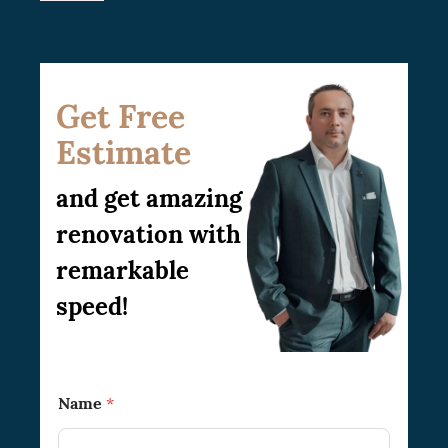
Get Free
Estimate
and get amazing
renovation with
remarkable
speed!
N
Name
*
a
m
e