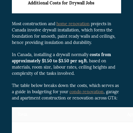
Additional Costs for Drywall Jobs
Most construction and
home renovation
projects in
Canada involve drywall installation, which forms the
foundation for smooth, paint ready walls and ceilings,
hence providing insulation and durability.
In Canada, installing a drywall normally
costs from
approximately $1.50 to $3.50 per sq.ft.
based on
materials, room size, labour rates, ceiling heights and
complexity of the tasks involved.
The table below breaks down the costs, which serves as
a guide in budgeting for your
condo renovation
, garage
and apartment construction or renovation across GTA:
Item
Ap
Taping & mudding drywall