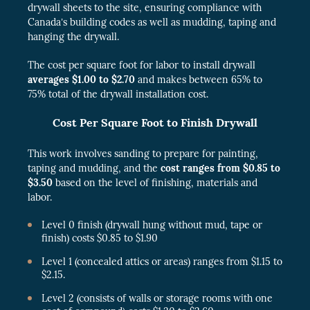
drywall sheets to the site, ensuring compliance with
Canada’s building codes as well as mudding, taping and
hanging the drywall.
The cost per square foot for labor to install drywall
averages $1.00 to $2.70
and makes between 65% to
75% total of the drywall installation cost.
Cost Per Square Foot to Finish Drywall
This work involves sanding to prepare for painting,
taping and mudding, and the
cost ranges from $0.85 to
$3.50
based on the level of finishing, materials and
labor.
Level 0 finish (drywall hung without mud, tape or
finish) costs $0.85 to $1.90
Level 1 (concealed attics or areas) ranges from $1.15 to
$2.15.
Level 2 (consists of walls or storage rooms with one