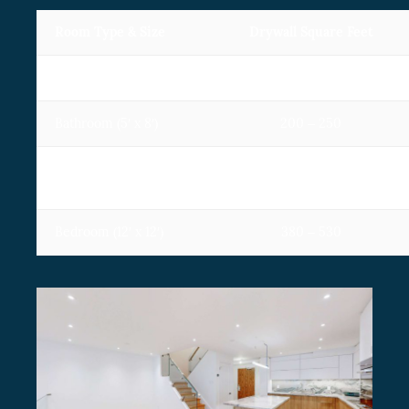
Room Type & Size
Drywall Square Feet
Living room (16′ x 20′)
580 – 900
Bathroom (5′ x 8′)
200 – 250
Primary Bedroom (12′ x
510 – 750
20′)
Bedroom (12′ x 12′)
380 – 530