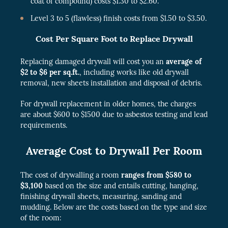
coat of compound) costs $1.30 to $2.60.
Level 3 to 5 (flawless) finish costs from $1.50 to $3.50.
Cost Per Square Foot to Replace Drywall
Replacing damaged drywall will cost you an
average of
$2 to $6 per sq.ft.
, including works like old drywall
removal, new sheets installation and disposal of debris.
For drywall replacement in older homes, the charges
are about $600 to $1500 due to asbestos testing and lead
requirements.
Average Cost to Drywall Per Room
The cost of drywalling a room
ranges from $580 to
$3,100
based on the size and entails cutting, hanging,
finishing drywall sheets, measuring, sanding and
mudding. Below are the costs based on the type and size
of the room: