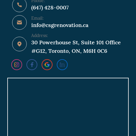
Phone:
(647) 428-0007
Email:
info@csgrenovation.ca
Address:
30 Powerhouse St, Suite 101 Office
#G12, Toronto, ON, M6H 0C6