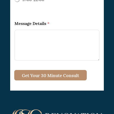
Message Details
*
Get Your 30 Minute Consult