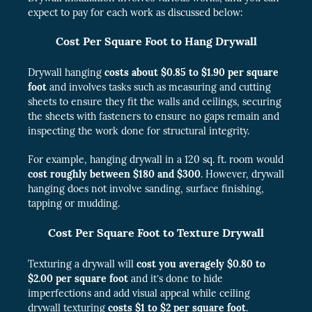
expect to pay for each work as discussed below:
Cost Per Square Foot to Hang Drywall
Drywall hanging
costs about $0.85 to $1.90 per square
foot
and involves tasks such as measuring and cutting
sheets to ensure they fit the walls and ceilings, securing
the sheets with fasteners to ensure no gaps remain and
inspecting the work done for structural integrity.
For example, hanging drywall in a 120 sq. ft. room would
cost roughly between $180 and $300
. However, drywall
hanging does not involve sanding, surface finishing,
tapping or mudding.
Cost Per Square Foot to Texture Drywall
Texturing a drywall will
cost you averagely $0.80 to
$2.00 per square foot
and it’s done to hide
imperfections and add visual appeal while ceiling
drywall texturing
costs $1 to $2 per square foot
.