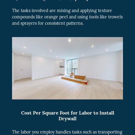
The tasks involved are mixing and applying texture
compounds like orange peel and using tools like trowels
and sprayers for consistent patterns.
Cost Per Square Foot for Labor to Install
Drywall
The labor you employ handles tasks such as transporting