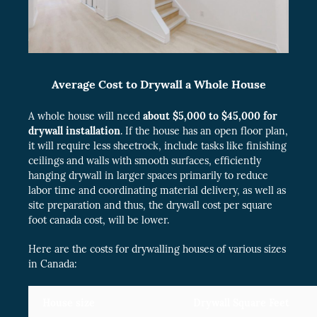
Average Cost to Drywall a Whole House
A whole house will need
about $5,000 to $45,000 for
drywall installation
. If the house has an open floor plan,
it will require less sheetrock, include tasks like finishing
ceilings and walls with smooth surfaces, efficiently
hanging drywall in larger spaces primarily to reduce
labor time and coordinating material delivery, as well as
site preparation and thus, the drywall cost per square
foot canada cost, will be lower.
Here are the costs for drywalling houses of various sizes
in Canada:
House size
Drywall Square Feet