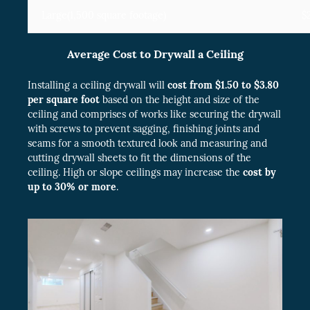
Large(1,500 square footage)
$
Average Cost to Drywall a Ceiling
Installing a ceiling drywall will
cost from $1.50 to $3.80
per square foot
based on the height and size of the
ceiling and comprises of works like securing the drywall
with screws to prevent sagging, finishing joints and
seams for a smooth textured look and measuring and
cutting drywall sheets to fit the dimensions of the
ceiling. High or slope ceilings may increase the
cost by
up to 30% or more
.