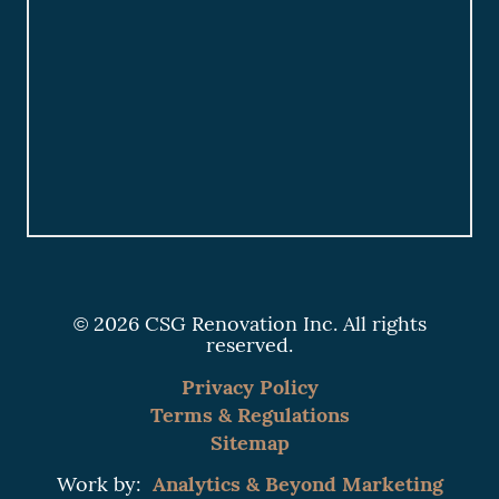
© 2026 CSG Renovation Inc. All rights
reserved.
Privacy Policy
Terms & Regulations
Sitemap
Analytics & Beyond Marketing
Work by: