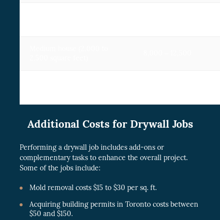
Small house (1,200 to
4,200 – 7,200
1,500 square feet )
Medium house (2,000 to
8,000 – 12,500
2,500 square feet)
Large house (3,000+
10,000 -14,500
square feet)
Additional Costs for Drywall Jobs
Performing a drywall job includes add-ons or
complementary tasks to enhance the overall project.
Some of the jobs include:
Mold removal costs $15 to $30 per sq. ft.
Acquiring building permits in Toronto costs between
$50 and $150.