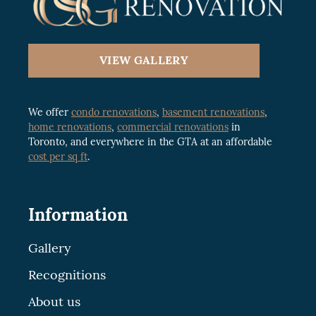
VIEW GALLERY
We offer
condo renovations
,
basement renovations
,
home renovations
,
commercial renovations
in
Toronto, and everywhere in the GTA at an affordable
cost per sq ft
.
Information
Gallery
Recognitions
About us