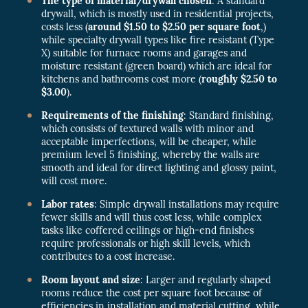
The type of material/drywall chosen
: A standard
drywall, which is mostly used in residential projects,
costs less (
around $1.50 to $2.50 per square foot
,)
while specialty drywall types like fire resistant (Type
X) suitable for furnace rooms and garages and
moisture resistant (green board) which are ideal for
kitchens and bathrooms cost more (
roughly $2.50 to
$3.00
).
Requirements of the finishing
: Standard finishing,
which consists of textured walls with minor and
acceptable imperfections, will be cheaper, while
premium level 5 finishing, whereby the walls are
smooth and ideal for direct lighting and glossy paint,
will cost more.
Labor rates
: Simple drywall installations may require
fewer skills and will thus cost less, while complex
tasks like coffered ceilings or high-end finishes
require professionals or high skill levels, which
contributes to a cost increase.
Room layout and size
: Larger and regularly shaped
rooms reduce the cost per square foot because of
efficiencies in installation and material cutting, while