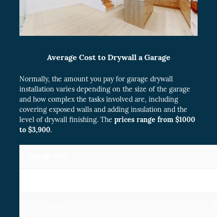
Average Cost to Drywall a Garage
Normally, the amount you pay for garage drywall
installation varies depending on the size of the garage
and how complex the tasks involved are, including
covering exposed walls and adding insulation and the
level of drywall finishing. The
prices range from $1000
to $3,900
.
Garage Size
1 car garage
2 car garage
$