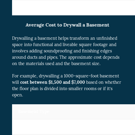
3 car garage
$
Average Cost to Drywall a Basement
Drywalling a basement helps transform an unfinished
space into functional and liveable square footage and
involves adding soundproofing and finishing edges
around ducts and pipes. The approximate cost depends
on the materials used and the basement size.
For example, drywalling a 1000-square-foot basement
will
cost between $1,500 and $7,000
based on whether
the floor plan is divided into smaller rooms or if it’s
open.
Basement Type
Small( 700 square footage)
$