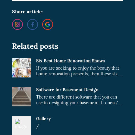
Share article:
Related posts
Six Best Home Renovation Shows
If you are seeking to enjoy the beauty that
home renovation presents, then these six
shows are just what you need.
Software for Basement Design
There are different software that you can
use in designing your basement. It doesn’t
matter whether the project will be done by
you or a contractor. When you plan your
Gallery
design, the cost of the project will fairly
reduce.
/