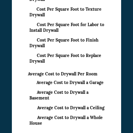
Cost Per Square Foot to Texture
Drywall
Cost Per Square Foot for Labor to
Install Drywall
Cost Per Square Foot to Finish
Drywall
Cost Per Square Foot to Replace
Drywall
Average Cost to Drywall Per Room
Average Cost to Drywall a Garage
Average Cost to Drywall a
Basement
Average Cost to Drywall a Ceiling
Average Cost to Drywall a Whole
House