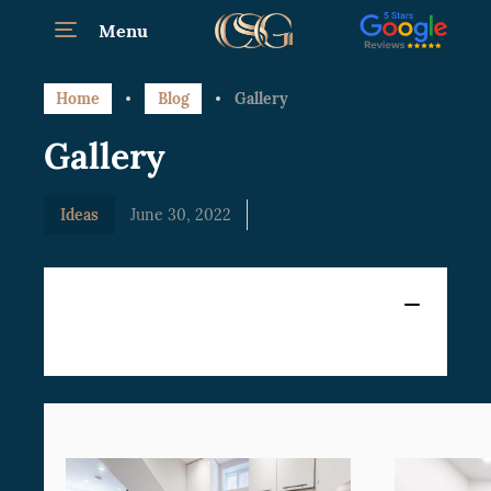
Menu
Home
Blog
Gallery
Gallery
Ideas
June 30, 2022
Content