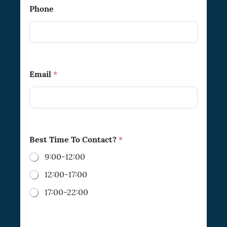
Phone
Email
*
Best Time To Contact?
*
9:00-12:00
12:00-17:00
17:00-22:00