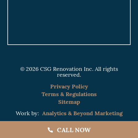
© 2026 CSG Renovation Inc. All rights
reserved.
Privacy Policy
Terms & Regulations
Sitemap
Analytics & Beyond Marketing
Work by:
CALL NOW