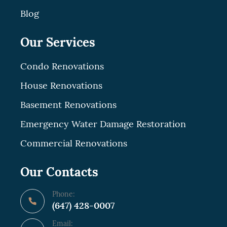
Blog
Our Services
Condo Renovations
House Renovations
Basement Renovations
Emergency Water Damage Restoration
Commercial Renovations
Our Contacts
Phone:
(647) 428-0007
Email: