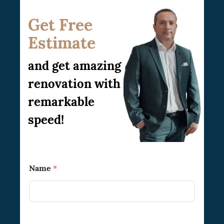
work for you. No matter the size of your
condo, we are available to offer you the best
Get Free
renovation ideas and bring your
Estimate
imagination into reality.
and get amazing
renovation with
remarkable
speed!
Name
*