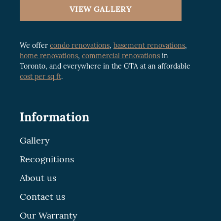
VIEW GALLERY
We offer
condo renovations
,
basement renovations
,
home renovations
,
commercial renovations
in
Toronto, and everywhere in the GTA at an affordable
cost per sq ft
.
Information
Gallery
Recognitions
About us
Contact us
Our Warranty