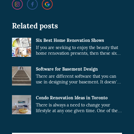
Related posts
Six Best Home Renovation Shows
If you are seeking to enjoy the beauty that
home renovation presents, then these six
shows are just what you need.
Software for Basement Design
There are different software that you can
use in designing your basement. It doesn’t
matter whether the project will be done by
you or a contractor. When you plan your
Condo Renovation Ideas in Toronto
design, the cost of the project will fairly
reduce.
There is always a need to change your
lifestyle at any one given time. One of the
best ideas in Toronto is the condo upgrade
idea. If you are looking forward to
renovating your condo while in Toronto,
our team of experts at CSG will perfect the