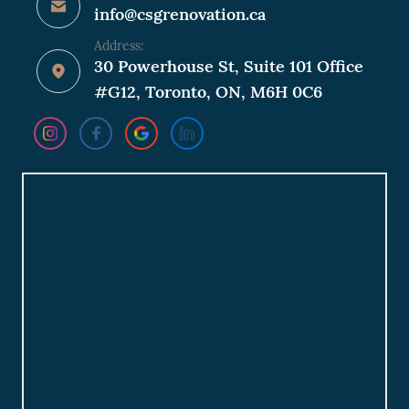
info@csgrenovation.ca
Address:
30 Powerhouse St, Suite 101 Office
#G12, Toronto, ON, M6H 0C6