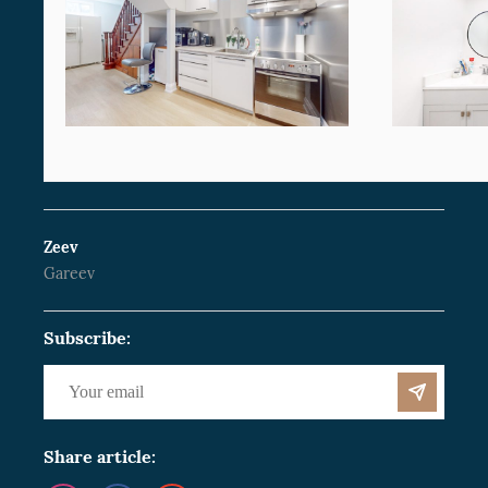
Zeev
Gareev
Subscribe:
Share article: