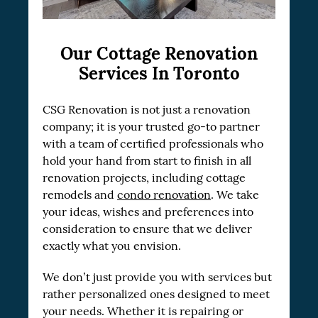
Our Cottage Renovation
Services In Toronto
CSG Renovation is not just a renovation
company; it is your trusted go-to partner
with a team of certified professionals who
hold your hand from start to finish in all
renovation projects, including cottage
remodels and
condo renovation
. We take
your ideas, wishes and preferences into
consideration to ensure that we deliver
exactly what you envision.
We don’t just provide you with services but
rather personalized ones designed to meet
your needs. Whether it is repairing or