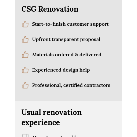
CSG Renovation
Start-to-finish customer support
Upfront transparent proposal
Materials ordered & delivered
Experienced design help
Professional, certified contractors
Usual renovation
experience