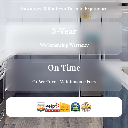
Downtown & Midtown Toronto Experience
3-Year
Workmanship Warranty
On Time
Or We Cover Maintenance Fees