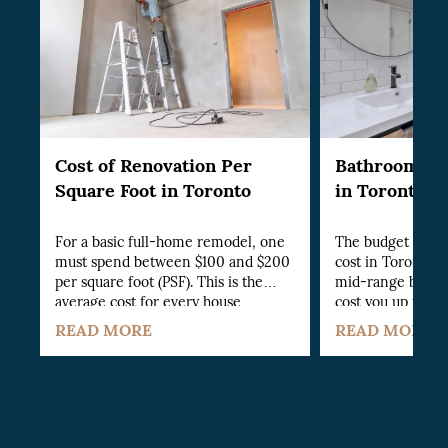
Cost of Renovation Per
Bathroom Re
Square Foot in Toronto
in Toronto
For a basic full-home remodel, one
The budget bath
must spend between $100 and $200
cost in Toronto st
per square foot (PSF). This is the
mid-range bathro
average cost for every house
cost you up to $1
section, whether kitchen, bathroom,
renovation on the
READ MORE
READ MORE
living room or others.
cost you a whopp
establish the cos
renovation, you w
various aspects of