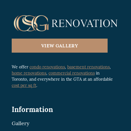
VIEW GALLERY
We offer
condo renovations
,
basement renovations
,
home renovations
,
commercial renovations
in
Toronto, and everywhere in the GTA at an affordable
cost per sq ft
.
Information
Gallery