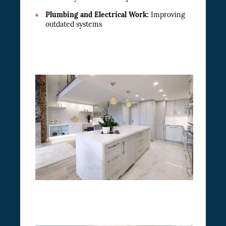
Plumbing and Electrical Work:
Improving
outdated systems