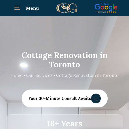
Menu
Cottage Renovation in
Toronto
Home • Our Services • Cottage Renovation in Toronto
→
Your 30-Minute Consult Awaits
18+ Years