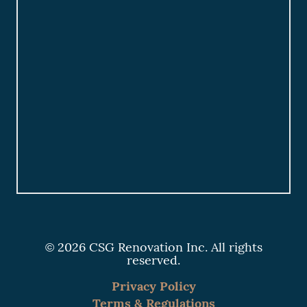
© 2026 CSG Renovation Inc. All rights
reserved.
Privacy Policy
Terms & Regulations