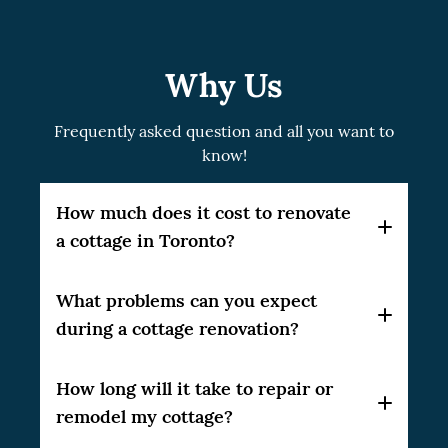
Why Us
Frequently asked question and all you want to
know!
How much does it cost to renovate
a cottage in Toronto?
Each project is unique and you should
What problems can you expect
calculate the cost based on your needs: do
during a cottage renovation?
you want to full renovation or specific
rooms? Do you need to renovate only the
When renovating with our team, everything
How long will it take to repair or
kitchen or do you need to carry out a major
will be planned with contingencies in mind
remodel my cottage?
renovation of the cottage with
so that the renovation time is not affected.
strengthening of the frame and roof?