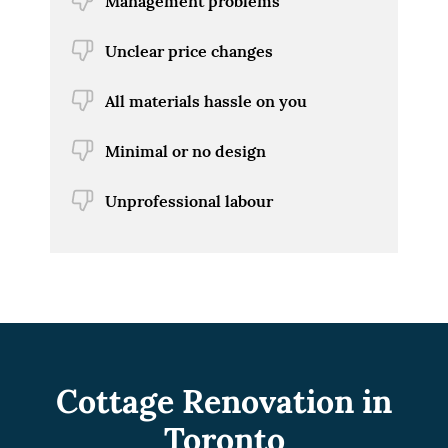
Management problems
Unclear price changes
All materials hassle on you
Minimal or no design
Unprofessional labour
Cottage Renovation in
Toronto