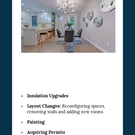
Insulation Upgrades
Layout Changes:
Reconfiguring spaces,
removing walls and adding new rooms
Painting
Acquiring Permits