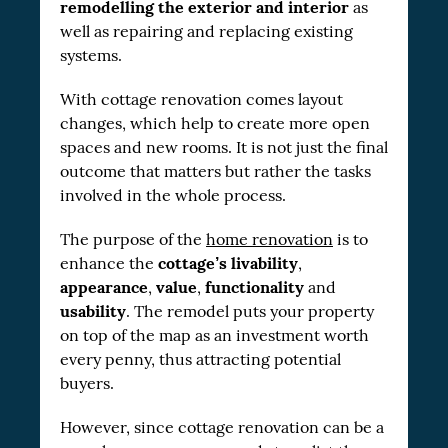
remodelling the exterior and interior
as
well as repairing and replacing existing
systems.
With cottage renovation comes layout
changes, which help to create more open
spaces and new rooms. It is not just the final
outcome that matters but rather the tasks
involved in the whole process.
The purpose of the
home renovation
is to
cottage’s livability
enhance the
,
appearance
value
functionality
,
,
and
usability
. The remodel puts your property
on top of the map as an investment worth
every penny, thus attracting potential
buyers.
However, since cottage renovation can be a