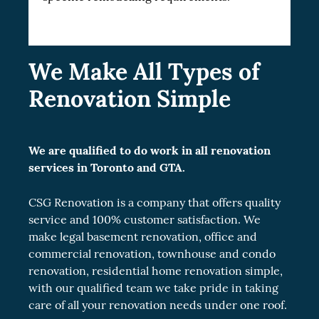
We Make All Types of
Renovation Simple
We are qualified to do work in all renovation
services in Toronto and GTA.
CSG Renovation is a company that offers quality
service and 100% customer satisfaction. We
make legal
basement renovation
, office and
commercial renovation
, townhouse and
condo
renovation
, residential
home renovation
simple,
with our qualified team we take pride in taking
care of all your renovation needs under one roof.