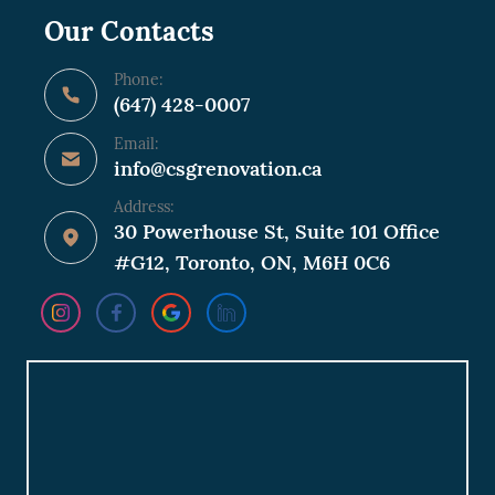
Our Contacts
Phone:
(647) 428-0007
Email:
info@csgrenovation.ca
Address:
30 Powerhouse St, Suite 101 Office
#G12, Toronto, ON, M6H 0C6