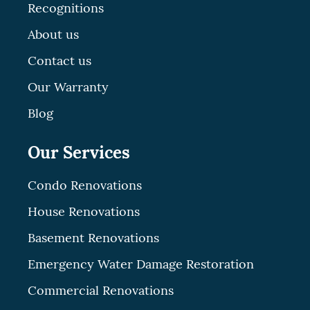
Recognitions
About us
Contact us
Our Warranty
Blog
Our Services
Condo Renovations
House Renovations
Basement Renovations
Emergency Water Damage Restoration
Commercial Renovations