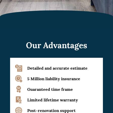
Our Advantages
Detailed and accurate estimate
5 Million liability insurance
Guaranteed time frame
Limited lifetime warranty
Post-renovation support