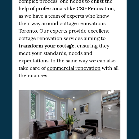
complex process, one needs to enlist the
help of professionals like CSG Renovation,
as we have a team of experts who know
their way around cottage renovations
Toronto. Our experts provide excellent
cottage renovation services aiming to
transform your cottage
, ensuring they
meet your standards, needs and
expectations. In the same way we can also
take care of
commercial renovation
with all
the nuances.