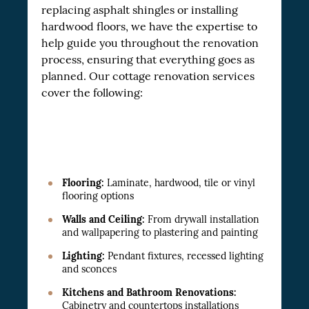
replacing asphalt shingles or installing
hardwood floors, we have the expertise to
help guide you throughout the renovation
process, ensuring that everything goes as
planned. Our cottage renovation services
cover the following:
Flooring:
Laminate, hardwood, tile or vinyl
flooring options
Walls and Ceiling:
From drywall installation
and wallpapering to plastering and painting
Lighting:
Pendant fixtures, recessed lighting
and sconces
Kitchens and Bathroom Renovations:
Cabinetry and countertops installations