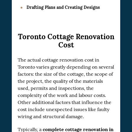
Drafting Plans and Creating Designs
Toronto Cottage Renovation
Cost
The actual cottage renovation cost in
Toronto varies greatly depending on several
factors: the size of the cottage, the scope of
the project, the quality of the materials
used, permits and inspections, the
complexity of the work and labour costs.
Other additional factors that influence the
cost include unexpected issues like faulty
wiring and structural damage.
complete cottage renovation in
Typically, a