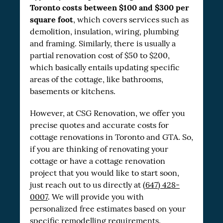
Toronto costs between $100 and $300 per
square foot
, which covers services such as
demolition, insulation, wiring, plumbing
and framing. Similarly, there is usually a
partial renovation cost of $50 to $200,
which basically entails updating specific
areas of the cottage, like bathrooms,
basements or kitchens.
However, at CSG Renovation, we offer you
precise quotes and accurate costs for
cottage renovations in Toronto and GTA. So,
if you are thinking of renovating your
cottage or have a cottage renovation
project that you would like to start soon,
just reach out to us directly at
(647) 428-
0007
. We will provide you with
personalized free estimates based on your
specific remodelling requirements.