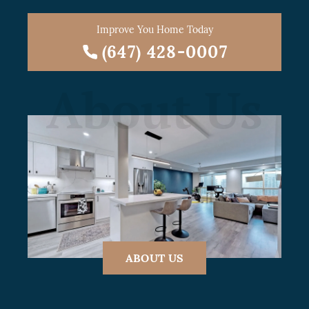
Improve You Home Today
(647) 428-0007
About Us
ABOUT US