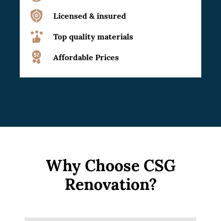
Licensed & insured
Top quality materials
Affordable Prices
Why Choose CSG
Renovation?