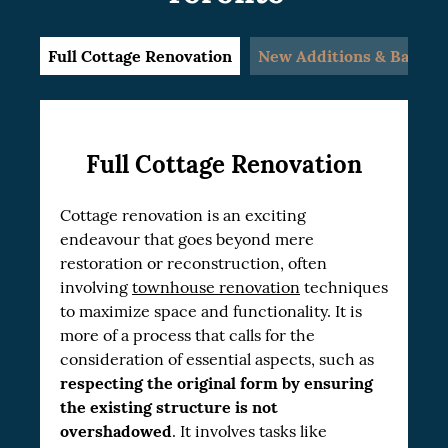
Full Cottage Renovation
New Additions & Baseme
Full Cottage Renovation
Cottage renovation is an exciting
endeavour that goes beyond mere
restoration or reconstruction, often
involving
townhouse renovation
techniques
to maximize space and functionality. It is
more of a process that calls for the
consideration of essential aspects, such as
respecting the original form by ensuring
the existing structure is not
overshadowed
. It involves tasks like