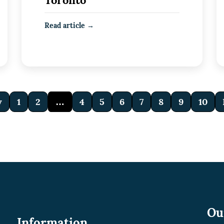
Toronto
Read article →
v
1
2
…
4
5
6
7
8
9
10
Ou
Information