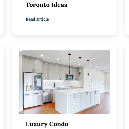
Toronto Ideas
Read article →
Luxury Condo