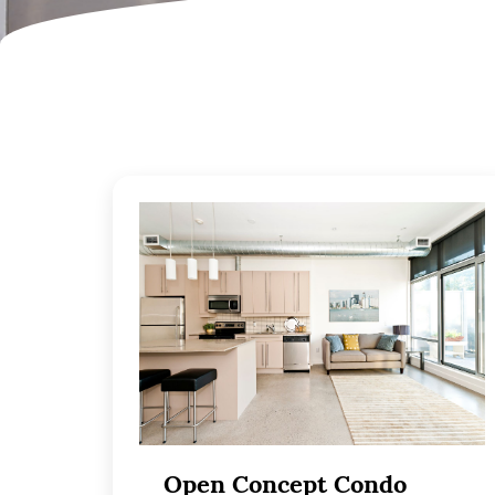
Open Concept Condo