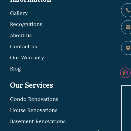
Gallery
Recognitions
About us
Contact us
Our Warranty
Blog
Our Services
Condo Renovations
House Renovations
Basement Renovations