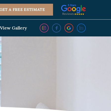
GET A FREE ESTIMATE
View Gallery