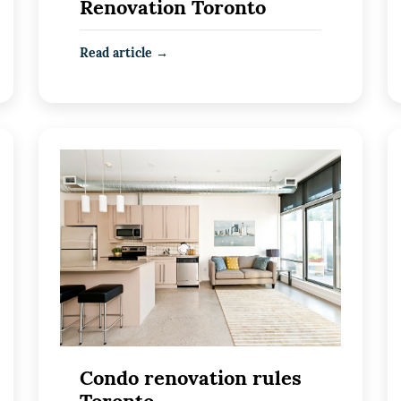
Renovation Toronto
Read article →
Condo renovation rules