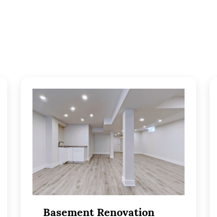
Basement Renovation