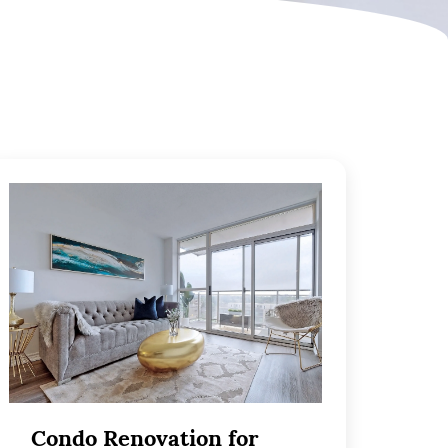
Condo Renovation for