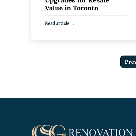
Upgrades for Resale
Value in Toronto
Read article →
Pre