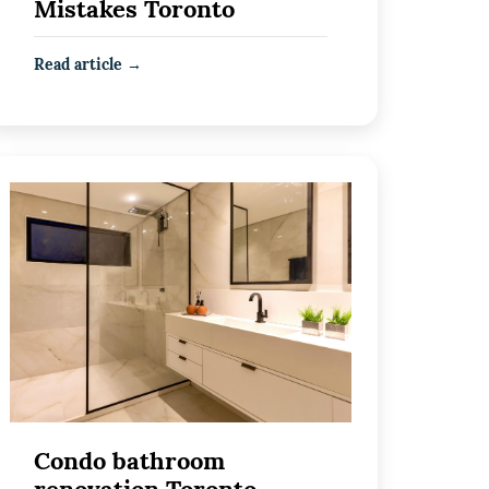
Mistakes Toronto
Read article →
Condo bathroom