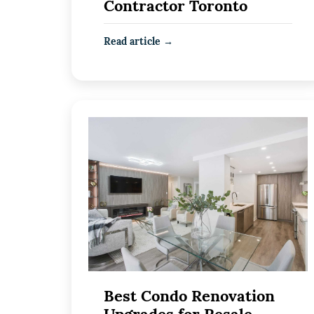
Contractor Toronto
Read article →
Best Condo Renovation