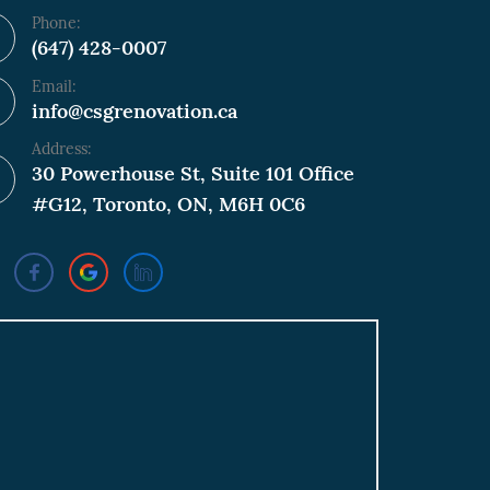
Phone:
(647) 428-0007
Email:
info@csgrenovation.ca
Address:
30 Powerhouse St, Suite 101 Office
#G12, Toronto, ON, M6H 0C6