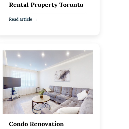
Rental Property Toronto
Read article →
Condo Renovation