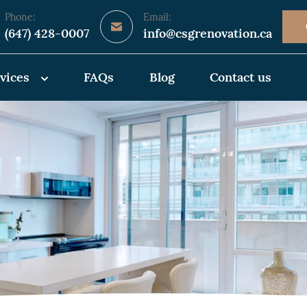
Phone:
Email:
(647) 428-0007
info@csgrenovation.ca
vices
FAQs
Blog
Contact us