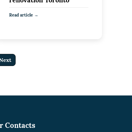
renovation Toronto
Read article →
Next
r Contacts