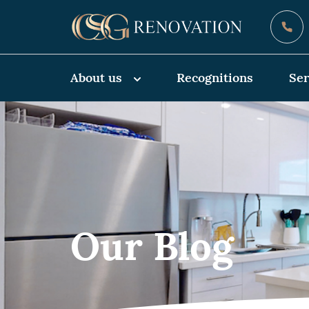
About us
Recognitions
Ser
Our Blog