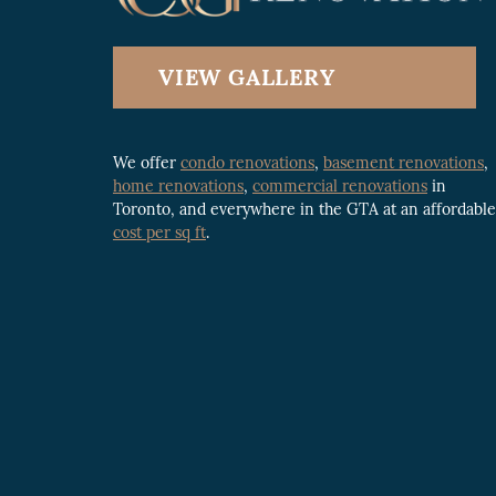
VIEW GALLERY
We offer
condo renovations
,
basement renovations
,
home renovations
,
commercial renovations
in
Toronto, and everywhere in the GTA at an affordable
cost per sq ft
.