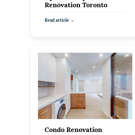
Renovation Toronto
Read article →
Condo Renovation